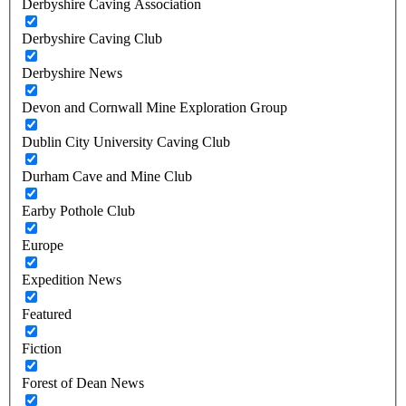
Derbyshire Caving Association
Derbyshire Caving Club
Derbyshire News
Devon and Cornwall Mine Exploration Group
Dublin City University Caving Club
Durham Cave and Mine Club
Earby Pothole Club
Europe
Expedition News
Featured
Fiction
Forest of Dean News