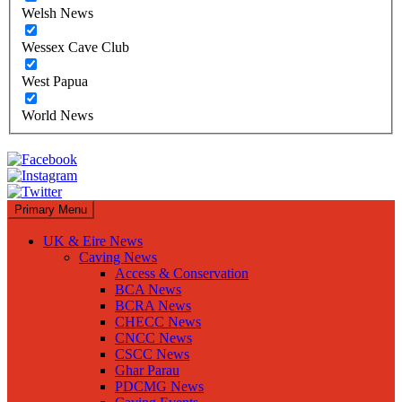
Welsh News
Wessex Cave Club
West Papua
World News
Primary Menu
UK & Eire News
Caving News
Access & Conservation
BCA News
BCRA News
CHECC News
CNCC News
CSCC News
Ghar Parau
PDCMG News