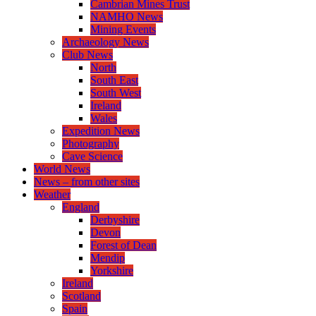
Cambrian Mines Trust
NAMHO News
Mining Events
Archaeology News
Club News
North
South East
South West
Ireland
Wales
Expedition News
Photography
Cave Science
World News
News – from other sites
Weather
England
Derbyshire
Devon
Forest of Dean
Mendip
Yorkshire
Ireland
Scotland
Spain