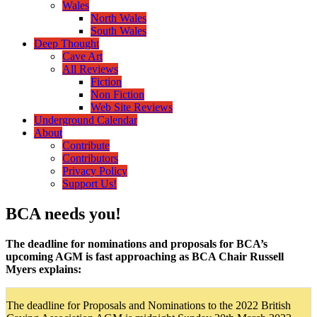
Wales
North Wales
South Wales
Deep Thought
Cave Art
All Reviews
Fiction
Non Fiction
Web Site Reviews
Underground Calendar
About
Contribute
Contributors
Privacy Policy
Support Us!
BCA needs you!
The deadline for nominations and proposals for BCA’s
upcoming AGM is fast approaching as BCA Chair Russell
Myers explains:
The deadline for Proposals and Nominations to the 2022 British