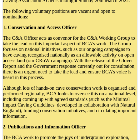
Caving Association AGM is midnight Sunday 20th March 2022.
The following voluntary positions are vacant and open to
nominations:
1. Conservation and Access Officer
The C&A Officer acts as convenor for the C&A Working Group to
take the lead on this important aspect of BCA’s work. The Group
focuses on national initiatives, such as our ongoing campaigns to
have caving recognised nationally as an allowable activity on open
access land (our CRoW campaign). With the release of the Glover
Report and the Government response currently out for consultation,
there is an urgent need to take the lead and ensure BCA’s voice is
heard in this process.
Although lots of hands-on cave conservation work is organised and
performed regionally, BCA looks to oversee this on a national level,
including coming up with agreed standards (such as the Minimal
Impact Caving Guidelines, developed in collaboration with Natural
England), funding conservation initiatives, and circulating important
information.
2. Publications and Information Officer
The BCA work to promote the joys of underground exploration,