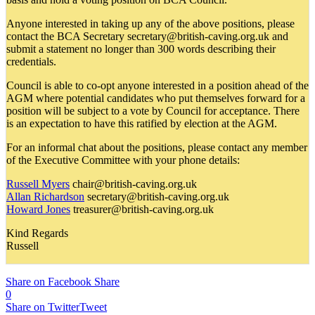
Anyone interested in taking up any of the above positions, please
contact the BCA Secretary secretary@british-caving.org.uk and
submit a statement no longer than 300 words describing their
credentials.
Council is able to co-opt anyone interested in a position ahead of the
AGM where potential candidates who put themselves forward for a
position will be subject to a vote by Council for acceptance. There
is an expectation to have this ratified by election at the AGM.
For an informal chat about the positions, please contact any member
of the Executive Committee with your phone details:
Russell Myers
chair@british-caving.org.uk
Allan Richardson
secretary@british-caving.org.uk
Howard Jones
treasurer@british-caving.org.uk
Kind Regards
Russell
Share on Facebook
Share
0
Share on Twitter
Tweet