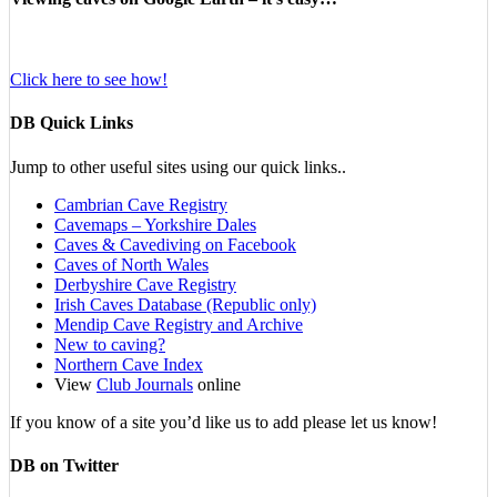
Click here to see how!
DB Quick Links
Jump to other useful sites using our quick links..
Cambrian Cave Registry
Cavemaps – Yorkshire Dales
Caves & Cavediving on Facebook
Caves of North Wales
Derbyshire Cave Registry
Irish Caves Database (Republic only)
Mendip Cave Registry and Archive
New to caving?
Northern Cave Index
View
Club Journals
online
If you know of a site you’d like us to add please let us know!
DB on Twitter