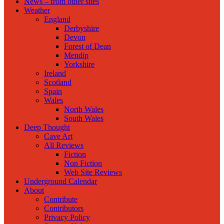
News – from other sites
Weather
England
Derbyshire
Devon
Forest of Dean
Mendip
Yorkshire
Ireland
Scotland
Spain
Wales
North Wales
South Wales
Deep Thought
Cave Art
All Reviews
Fiction
Non Fiction
Web Site Reviews
Underground Calendar
About
Contribute
Contributors
Privacy Policy