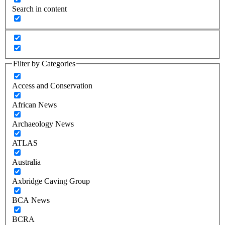
Search in content
Filter by Categories
Access and Conservation
African News
Archaeology News
ATLAS
Australia
Axbridge Caving Group
BCA News
BCRA