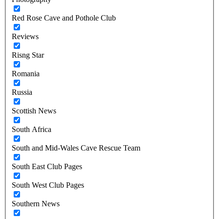
Red Rose Cave and Pothole Club
Reviews
Risng Star
Romania
Russia
Scottish News
South Africa
South and Mid-Wales Cave Rescue Team
South East Club Pages
South West Club Pages
Southern News