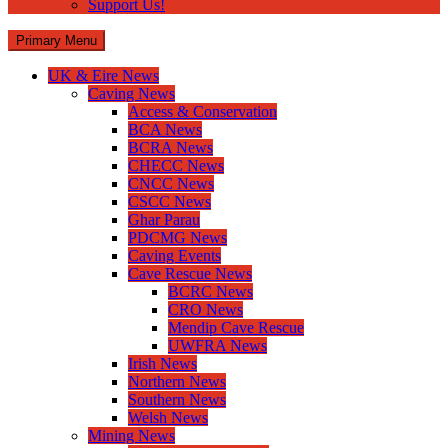
Support Us!
Primary Menu
UK & Eire News
Caving News
Access & Conservation
BCA News
BCRA News
CHECC News
CNCC News
CSCC News
Ghar Parau
PDCMG News
Caving Events
Cave Rescue News
BCRC News
CRO News
Mendip Cave Rescue
UWFRA News
Irish News
Northern News
Southern News
Welsh News
Mining News