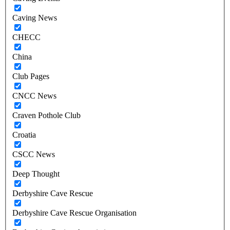
Caving News
CHECC
China
Club Pages
CNCC News
Craven Pothole Club
Croatia
CSCC News
Deep Thought
Derbyshire Cave Rescue
Derbyshire Cave Rescue Organisation