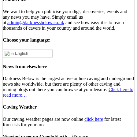
We want to help you publicise your digs, discoveries, events and
any news you may have. Simply email us
at
admin@darknessbelow.co.uk
and see how easy it is to reach
thousands of cavers in your country and around the world.
Choose your language:
English
News from elsewhere
Darkness Below is the largest active online caving and underground
news site worldwide, but there are plenty of other caving and
mining blogs out there you can browse at your leisure.
Click here to
read more…
Caving Weather
Our caving weather pages are now online
click here
for latest
forecasts for your area.
Viewing caves on Google Earth – it’s easy…