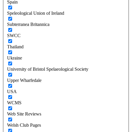
Spain
Speleological Union of Ireland
Subterranea Britannica
SWCC
Thailand
Ukraine
University of Bristol Spelaeological Society
Upper Wharfedale
USA
WCMS
Web Site Reviews
Welsh Club Pages