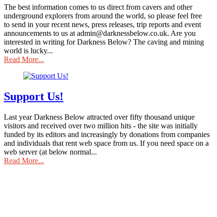
The best information comes to us direct from cavers and other
underground explorers from around the world, so please feel free
to send in your recent news, press releases, trip reports and event
announcements to us at admin@darknessbelow.co.uk. Are you
interested in writing for Darkness Below? The caving and mining
world is lucky...
Read More...
Support Us!
Last year Darkness Below attracted over fifty thousand unique
visitors and received over two million hits - the site was initially
funded by its editors and increasingly by donations from companies
and individuals that rent web space from us. If you need space on a
web server (at below normal...
Read More...