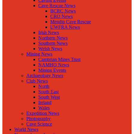
Caving Events
Cave Rescue News
BCRC News
CRO News
Mendip Cave Rescue
UWFRA News
Irish News
Northern News
Southern News
Welsh News
Mining News
Cambrian Mines Trust
NAMHO News
Mining Events
Archaeology News
Club News
North
South East
South West
Ireland
Wales
Expedition News
Photography
Cave Science
World News