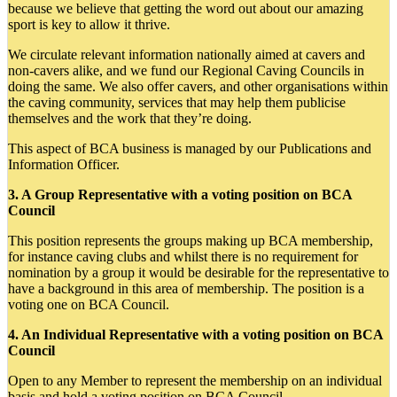
because we believe that getting the word out about our amazing
sport is key to allow it thrive.
We circulate relevant information nationally aimed at cavers and
non-cavers alike, and we fund our Regional Caving Councils in
doing the same. We also offer cavers, and other organisations within
the caving community, services that may help them publicise
themselves and the work that they’re doing.
This aspect of BCA business is managed by our Publications and
Information Officer.
3. A Group Representative with a voting position on BCA
Council
This position represents the groups making up BCA membership,
for instance caving clubs and whilst there is no requirement for
nomination by a group it would be desirable for the representative to
have a background in this area of membership. The position is a
voting one on BCA Council.
4. An Individual Representative with a voting position on BCA
Council
Open to any Member to represent the membership on an individual
basis and hold a voting position on BCA Council.