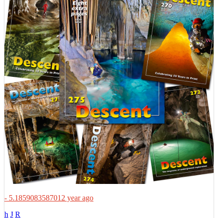
- 5.1859083587012 year ago
h
J
R