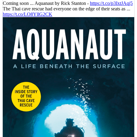
Coming soon ... Aquanaut by Rick Stanton -
https://t.co/p3IxtJAqj5
The Thai cave rescue had everyone on the edge of their seats as ...
https://t.co/LO8YllG2CK