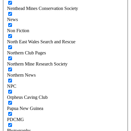
Nenthead Mines Conservation Society
News
Non Fiction
North East Wales Search and Rescue
Northern Club Pages
Northern Mine Research Society
Northern News
NPC
Orpheus Caving Club
Papua New Guinea
PDCMG
Photography