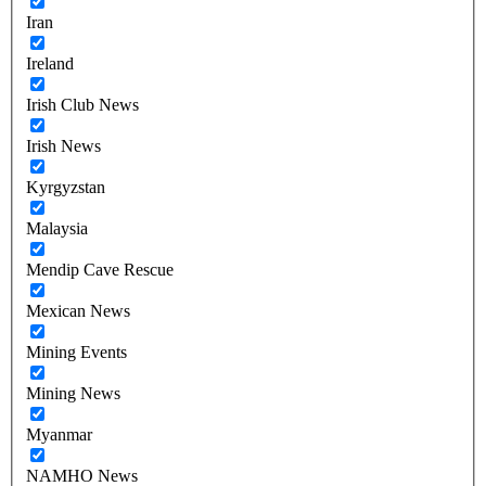
Iran
Ireland
Irish Club News
Irish News
Kyrgyzstan
Malaysia
Mendip Cave Rescue
Mexican News
Mining Events
Mining News
Myanmar
NAMHO News