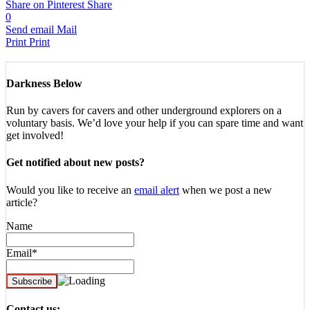
Share on Pinterest
Share
0
Send email
Mail
Print
Print
Darkness Below
Run by cavers for cavers and other underground explorers on a
voluntary basis. We’d love your help if you can spare time and want
get involved!
Get notified about new posts?
Would you like to receive an
email alert
when we post a new
article?
Name
Email*
Contact us: