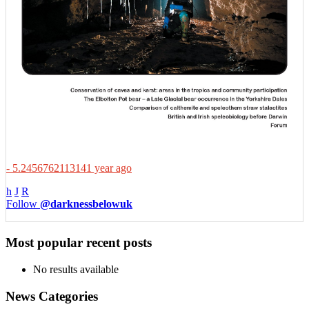
- 5.2456762113141 year ago
h
J
R
Follow
@darknessbelowuk
Most popular recent posts
No results available
News Categories