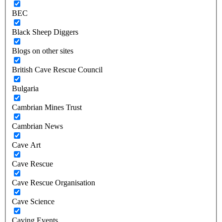
BEC
Black Sheep Diggers
Blogs on other sites
British Cave Rescue Council
Bulgaria
Cambrian Mines Trust
Cambrian News
Cave Art
Cave Rescue
Cave Rescue Organisation
Cave Science
Caving Events