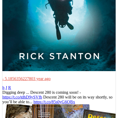
- 5.1856356227803 year ago
h
J
R
Digging deep ... Descent 280 is coming soon! -
https://t.co/tdhD9ySVfb
Descent 280 will be on its way shortly, so
you’ll be able to...
https://t.co/85s0yG6QBx