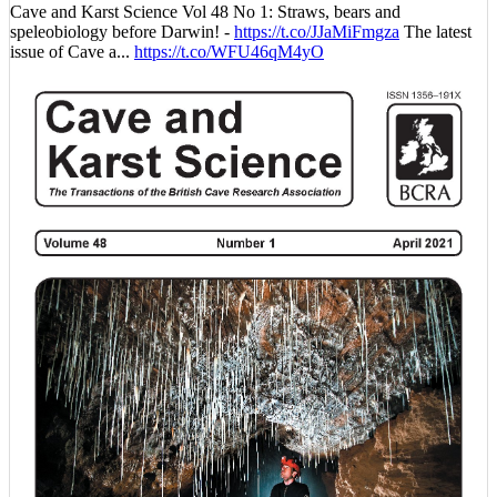
Cave and Karst Science Vol 48 No 1: Straws, bears and
speleobiology before Darwin! -
https://t.co/JJaMiFmgza
The latest
issue of Cave a...
https://t.co/WFU46qM4yO