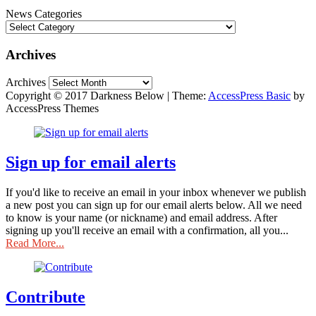
News Categories
Archives
Archives
Copyright © 2017 Darkness Below
|
Theme:
AccessPress Basic
by
AccessPress Themes
Sign up for email alerts
If you'd like to receive an email in your inbox whenever we publish
a new post you can sign up for our email alerts below. All we need
to know is your name (or nickname) and email address. After
signing up you'll receive an email with a confirmation, all you...
Read More...
Contribute