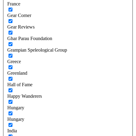
France
Gear Corner
Gear Reviews
Ghar Parau Foundation
Grampian Speleological Group
Greece
Greenland
Hall of Fame
Happy Wanderers
Hungary
Hungary
India