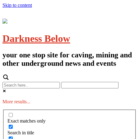
Skip to content
Darkness Below
your one stop site for caving, mining and
other underground news and events
More results...
Exact matches only
Search in title