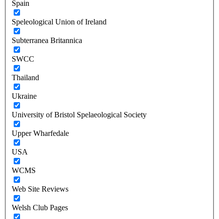
Spain
Speleological Union of Ireland
Subterranea Britannica
SWCC
Thailand
Ukraine
University of Bristol Spelaeological Society
Upper Wharfedale
USA
WCMS
Web Site Reviews
Welsh Club Pages