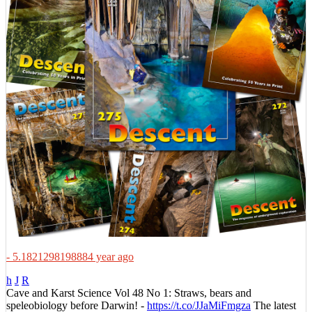
- 5.1821298198884 year ago
h
J
R
Cave and Karst Science Vol 48 No 1: Straws, bears and
speleobiology before Darwin! -
https://t.co/JJaMiFmgza
The latest