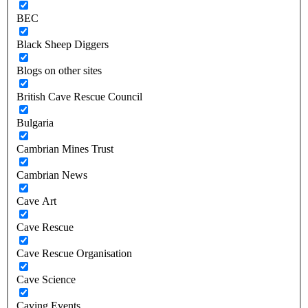
BEC
Black Sheep Diggers
Blogs on other sites
British Cave Rescue Council
Bulgaria
Cambrian Mines Trust
Cambrian News
Cave Art
Cave Rescue
Cave Rescue Organisation
Cave Science
Caving Events