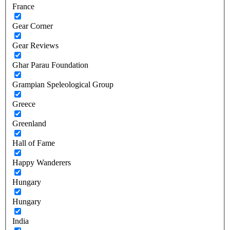
France
Gear Corner
Gear Reviews
Ghar Parau Foundation
Grampian Speleological Group
Greece
Greenland
Hall of Fame
Happy Wanderers
Hungary
Hungary
India