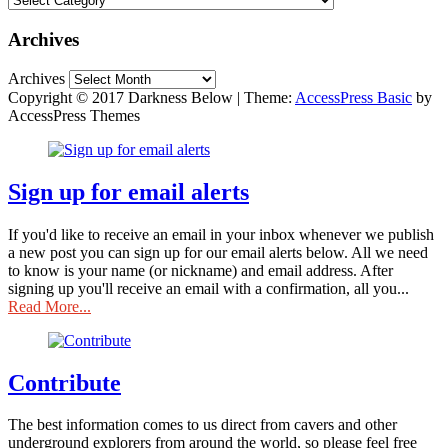
Archives
Archives
Copyright © 2017 Darkness Below
|
Theme:
AccessPress Basic
by
AccessPress Themes
Sign up for email alerts
If you'd like to receive an email in your inbox whenever we publish
a new post you can sign up for our email alerts below. All we need
to know is your name (or nickname) and email address. After
signing up you'll receive an email with a confirmation, all you...
Read More...
Contribute
The best information comes to us direct from cavers and other
underground explorers from around the world, so please feel free