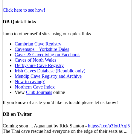
Click here to see how!
DB Quick Links
Jump to other useful sites using our quick links..
Cambrian Cave Registry
Cavemaps – Yorkshire Dales
Caves & Cavediving on Facebook
Caves of North Wales
Derbyshire Cave Registry
Irish Caves Database (Republic only)
Mendip Cave Registry and Archive
New to caving?
Northern Cave Index
View
Club Journals
online
If you know of a site you’d like us to add please let us know!
DB on Twitter
Coming soon ... Aquanaut by Rick Stanton -
https://t.co/p3IxtJAqj5
The Thai cave rescue had everyone on the edge of their seats as ...