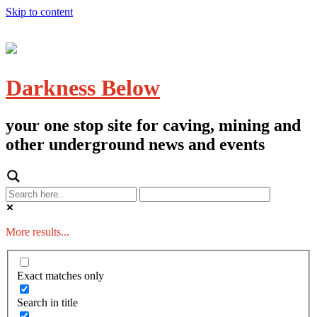
Skip to content
Darkness Below
your one stop site for caving, mining and
other underground news and events
More results...
Exact matches only
Search in title