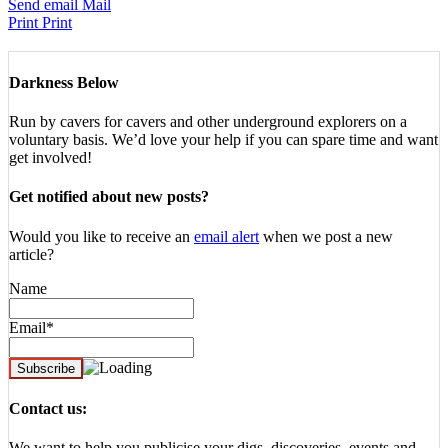
Send email
Mail
Print
Print
Darkness Below
Run by cavers for cavers and other underground explorers on a
voluntary basis. We’d love your help if you can spare time and want
get involved!
Get notified about new posts?
Would you like to receive an
email alert
when we post a new
article?
Name
Email*
Contact us:
We want to help you publicise your digs, discoveries, events and