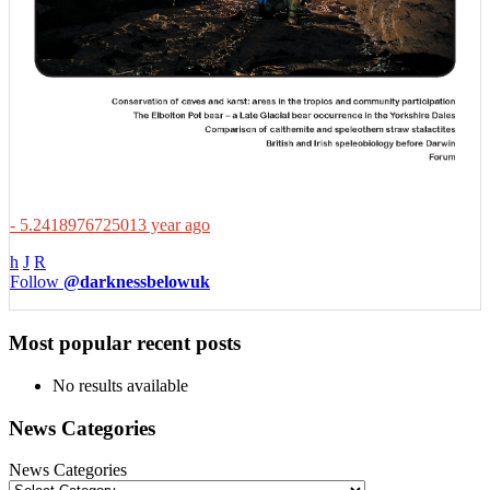
- 5.2418976725013 year ago
h
J
R
Follow
@darknessbelowuk
Most popular recent posts
No results available
News Categories
News Categories