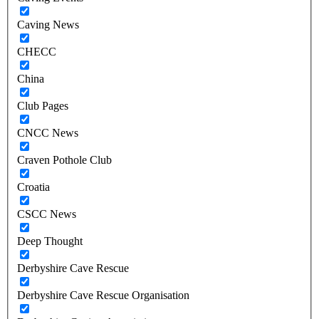
Caving News
CHECC
China
Club Pages
CNCC News
Craven Pothole Club
Croatia
CSCC News
Deep Thought
Derbyshire Cave Rescue
Derbyshire Cave Rescue Organisation