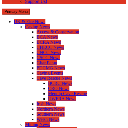
Support Us!
Primary Menu
UK & Eire News
Caving News
Access & Conservation
BCA News
BCRA News
CHECC News
CNCC News
CSCC News
Ghar Parau
PDCMG News
Caving Events
Cave Rescue News
BCRC News
CRO News
Mendip Cave Rescue
UWFRA News
Irish News
Northern News
Southern News
Welsh News
Mining News