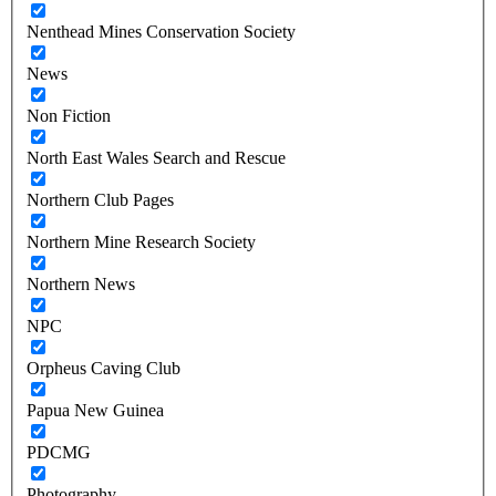
Nenthead Mines Conservation Society
News
Non Fiction
North East Wales Search and Rescue
Northern Club Pages
Northern Mine Research Society
Northern News
NPC
Orpheus Caving Club
Papua New Guinea
PDCMG
Photography