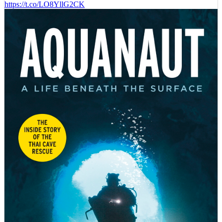
https://t.co/LO8YllG2CK