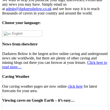
any news you may have. Simply email us
at
admin@darknessbelow.co.uk
and see how easy it is to reach
thousands of cavers in your country and around the world.
Choose your language:
English
News from elsewhere
Darkness Below is the largest active online caving and underground
news site worldwide, but there are plenty of other caving and
mining blogs out there you can browse at your leisure.
Click here to
read more…
Caving Weather
Our caving weather pages are now online
click here
for latest
forecasts for your area.
Viewing caves on Google Earth – it’s easy…