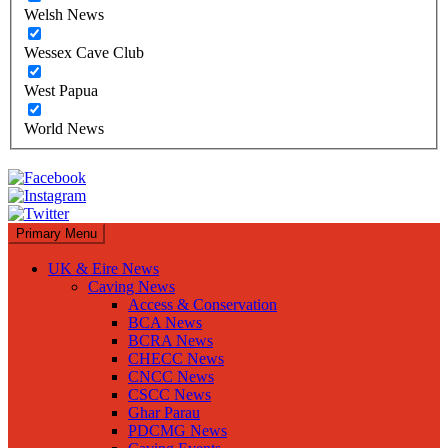
Welsh News
Wessex Cave Club
West Papua
World News
Primary Menu
UK & Eire News
Caving News
Access & Conservation
BCA News
BCRA News
CHECC News
CNCC News
CSCC News
Ghar Parau
PDCMG News