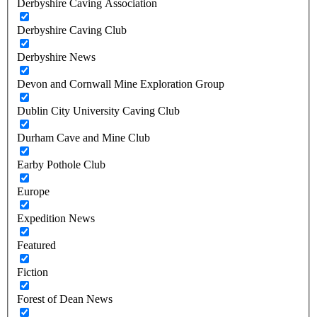
Derbyshire Caving Association
Derbyshire Caving Club
Derbyshire News
Devon and Cornwall Mine Exploration Group
Dublin City University Caving Club
Durham Cave and Mine Club
Earby Pothole Club
Europe
Expedition News
Featured
Fiction
Forest of Dean News