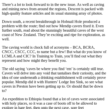
There’s a lot to look forward to in the new issue. As well as caving
and mining news from around the regions, Descent is packed with
high-quality feature articles and its usual stunning array of photos.
Down south, a recent breakthrough in Hobnail Hole produced a
problem with the route; find out how Mendip cavers fixed it. Even
further south, read about the stunningly beautiful caves of the west
coast of New Zealand. They’re exciting and ripe for exploration, as
well.
The caving world is chock full of acronyms – BCA, BCRA,
CNCC, CSCC, CCC, to name but a few! But what do you know of
LCMLA and CIC? In Training to Train, you’ll find out what they
represent and how might they benefit you.
The old saying ‘caves be where you find ‘em’ is certainly still true.
Cavers will delve into any void that tantalises their curiosity, and the
idea of one underneath a drinking establishment will certainly prove
popular. Mendip did it with Hunters’ Lodge Inn Sink, so see what
cavers in Preston have been getting up to. Or should that be down
to?
An expedition to Ethiopia found that a lot of caves were associated
with holy places, so it was a case of boots off to be allowed to
explore in bare feet, then onto the next cave, sore feet