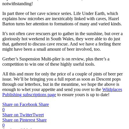
notwithstanding!
In part three of her cave science series. Life Under Earth, which
explains how microbes are inextricably linked with caves, Hazel
Barton turns her attention to formations of many and varied kinds.
It’s not often cave rescuers get to gather in the sunshine, but over a
gloriously hot weekend in South Wales, they were able to do just
that, gathered to discuss cave rescue. And we have a feeling there
might have been a small amount of beer involved, too.
Gerber’s Suspension Multi-plier is on review, plus there’s a
competition to win one of these highly useful tools.
All this and more for only the price of a couple of pints of beer per
issue. We’ll be bringing you a full report as soon as Descent pops
through our letterbox, but in the meantime, we hope the above is
enough to whet your appetite and send you over to the
Wildplaces
Publishing subscriptions page
to ensure yours is up to date!
Share on Facebook
Share
0
Share on Twitter
Tweet
Share on Pinterest
Share
0