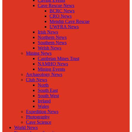
Caving Events
Cave Rescue News
BCRC News
CRO News
Mendip Cave Rescue
UWFRA News
Irish News
Northern News
Southern News
Welsh News
Mining News
Cambrian Mines Trust
NAMHO News
Mining Events
Archaeology News
Club News
North
South East
South West
Ireland
Wales
Expedition News
Photography
Cave Science
World News