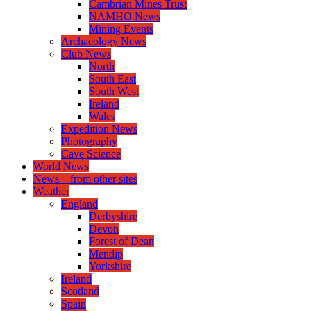
Cambrian Mines Trust
NAMHO News
Mining Events
Archaeology News
Club News
North
South East
South West
Ireland
Wales
Expedition News
Photography
Cave Science
World News
News – from other sites
Weather
England
Derbyshire
Devon
Forest of Dean
Mendip
Yorkshire
Ireland
Scotland
Spain