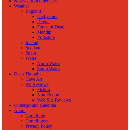
News – from other sites
Weather
England
Derbyshire
Devon
Forest of Dean
Mendip
Yorkshire
Ireland
Scotland
Spain
Wales
North Wales
South Wales
Deep Thought
Cave Art
All Reviews
Fiction
Non Fiction
Web Site Reviews
Underground Calendar
About
Contribute
Contributors
Privacy Policy