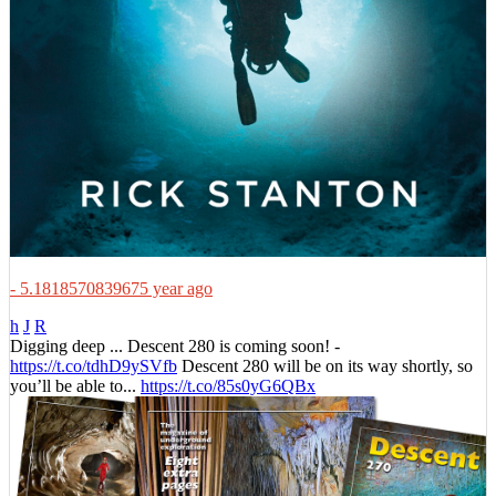
- 5.1818570839675 year ago
h
J
R
Digging deep ... Descent 280 is coming soon! -
https://t.co/tdhD9ySVfb
Descent 280 will be on its way shortly, so
you’ll be able to...
https://t.co/85s0yG6QBx