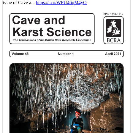
issue of Cave a...
https://t.co/WFU46qM4yO