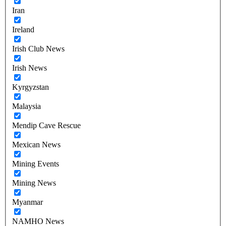
Iran
Ireland
Irish Club News
Irish News
Kyrgyzstan
Malaysia
Mendip Cave Rescue
Mexican News
Mining Events
Mining News
Myanmar
NAMHO News