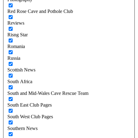
Red Rose Cave and Pothole Club
Reviews
Risng Star
Romania
Russia
Scottish News
South Africa
South and Mid-Wales Cave Rescue Team
South East Club Pages
South West Club Pages
Southern News