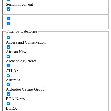
Search in content
Filter by Categories
Access and Conservation
African News
Archaeology News
ATLAS
Australia
Axbridge Caving Group
BCA News
BCRA