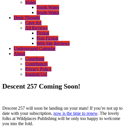
Wales
North Wales
South Wales
Deep Thought
Cave Art
All Reviews
Fiction
Non Fiction
Web Site Reviews
Underground Calendar
About
Contribute
Contributors
Privacy Policy
Support Us!
Descent 257 Coming Soon!
Descent 257 will soon be landing on your mats! If you’re not up to
date with your subscription,
now is the time to renew
. The lovely
folks at Wildplaces Publishing will be only too happy to welcome
you into the fold.