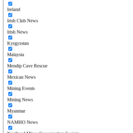
Ireland
Irish Club News
Irish News
Kyrgyzstan
Malaysia
Mendip Cave Rescue
Mexican News
Mining Events
Mining News
Myanmar
NAMHO News