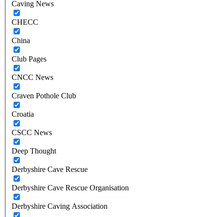
Caving News
CHECC
China
Club Pages
CNCC News
Craven Pothole Club
Croatia
CSCC News
Deep Thought
Derbyshire Cave Rescue
Derbyshire Cave Rescue Organisation
Derbyshire Caving Association