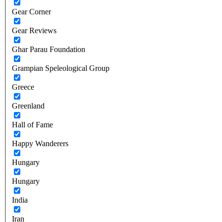
Gear Corner
Gear Reviews
Ghar Parau Foundation
Grampian Speleological Group
Greece
Greenland
Hall of Fame
Happy Wanderers
Hungary
Hungary
India
Iran