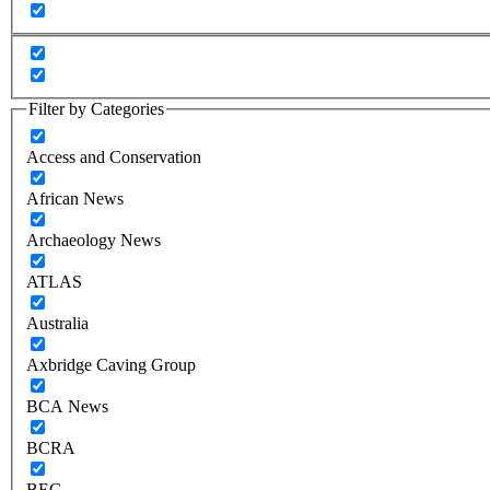
Filter by Categories
Access and Conservation
African News
Archaeology News
ATLAS
Australia
Axbridge Caving Group
BCA News
BCRA
BEC