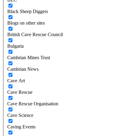
Black Sheep Diggers
Blogs on other sites
British Cave Rescue Council
Bulgaria
Cambrian Mines Trust
Cambrian News
Cave Art
Cave Rescue
Cave Rescue Organisation
Cave Science
Caving Events