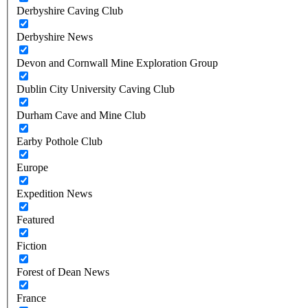
Derbyshire Caving Club
Derbyshire News
Devon and Cornwall Mine Exploration Group
Dublin City University Caving Club
Durham Cave and Mine Club
Earby Pothole Club
Europe
Expedition News
Featured
Fiction
Forest of Dean News
France