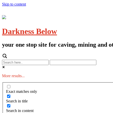
Skip to content
Darkness Below
your one stop site for caving, mining and
More results...
Exact matches only
Search in title
Search in content