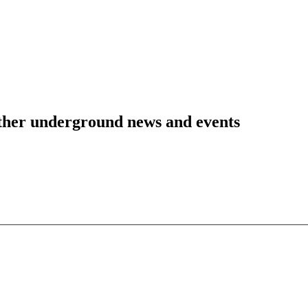
 other underground news and events