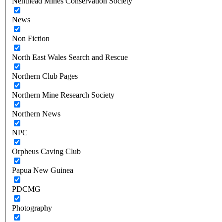
Nenthead Mines Conservation Society
News
Non Fiction
North East Wales Search and Rescue
Northern Club Pages
Northern Mine Research Society
Northern News
NPC
Orpheus Caving Club
Papua New Guinea
PDCMG
Photography