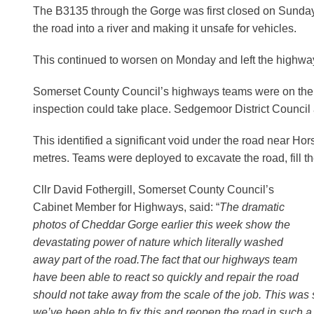
The B3135 through the Gorge was first closed on Sunday
the road into a river and making it unsafe for vehicles.
This continued to worsen on Monday and left the highway
Somerset County Council’s highways teams were on the s
inspection could take place. Sedgemoor District Council 
This identified a significant void under the road near Ho
metres. Teams were deployed to excavate the road, fill th
Cllr David Fothergill, Somerset County Council’s
Cabinet Member for Highways, said: “
The dramatic
photos of Cheddar Gorge earlier this week show the
devastating power of nature which literally washed
away part of the road.The fact that our highways team
have been able to react so quickly and repair the road
should not take away from the scale of the job. This was s
we’ve been able to fix this and reopen the road in such a 