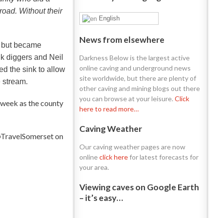
road. Without their
English
News from elsewhere
y but became
k diggers and Neil
Darkness Below is the largest active
online caving and underground news
d the sink to allow
site worldwide, but there are plenty of
 stream.
other caving and mining blogs out there
you can browse at your leisure.
Click
 week as the county
here to read more…
Caving Weather
 @TravelSomerset on
Our caving weather pages are now
online
click here
for latest forecasts for
your area.
Viewing caves on Google Earth
– it’s easy…