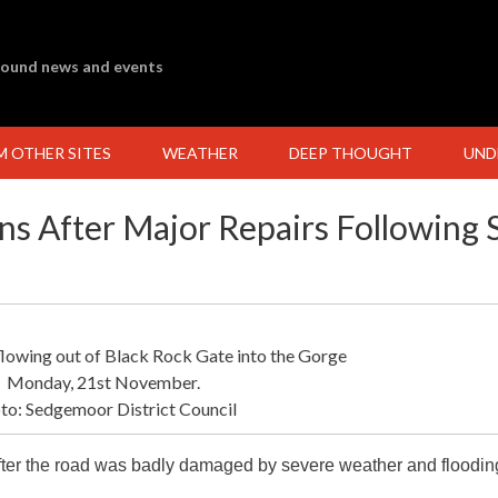
ground news and events
M OTHER SITES
WEATHER
DEEP THOUGHT
UND
s After Major Repairs Following 
flowing out of Black Rock Gate into the Gorge
Monday, 21st November.
to: Sedgemoor District Council
fter the road was badly damaged by severe weather and floodin