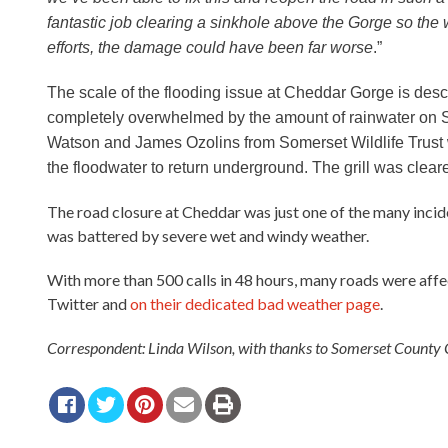
fantastic job clearing a sinkhole above the Gorge so the 
efforts, the damage could have been far worse
.”
The scale of the flooding issue at Cheddar Gorge is des
completely overwhelmed by the amount of rainwater on 
Watson and James Ozolins from Somerset Wildlife Trust w
the floodwater to return underground. The grill was cle
The road closure at Cheddar was just one of the many inci
was battered by severe wet and windy weather.
With more than 500 calls in 48 hours, many roads were aff
Twitter and
on their dedicated bad weather page
.
Correspondent: Linda Wilson, with thanks to Somerset County C