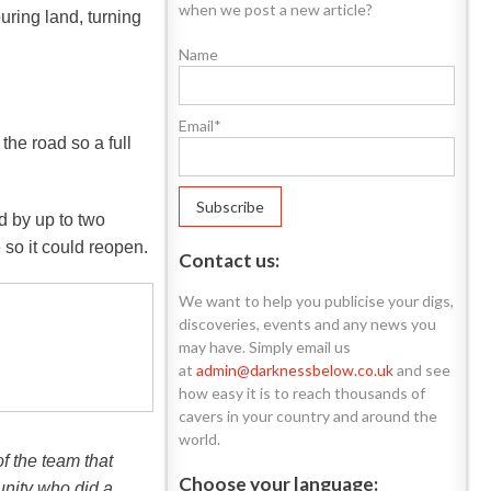
when we post a new article?
ring land, turning
Name
Email*
he road so a full
d by up to two
 so it could reopen.
Contact us:
We want to help you publicise your digs,
discoveries, events and any news you
may have. Simply email us
at
admin@darknessbelow.co.uk
and see
how easy it is to reach thousands of
cavers in your country and around the
world.
f the team that
Choose your language:
unity who did a