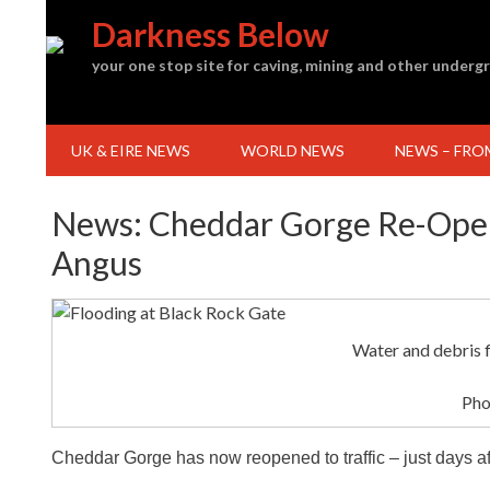
Skip
Darkness Below
to
content
your one stop site for caving, mining and other under
UK & EIRE NEWS
WORLD NEWS
NEWS – FRO
News: Cheddar Gorge Re-Open
Angus
Water and debris 
Pho
Cheddar Gorge has now reopened to traffic – just days a