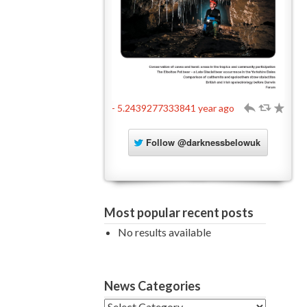
- 5.2439277333841 year ago
h
J
R
Follow
@darknessbelowuk
Most popular recent posts
No results available
News Categories
News