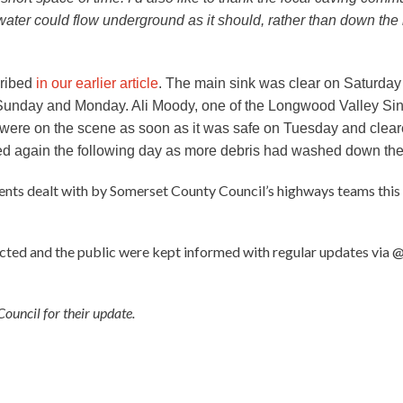
water could flow underground as it should, rather than down the 
cribed
in our earlier article
. The main sink was clear on Saturda
Sunday and Monday. Ali Moody, one of the Longwood Valley Sin
ere on the scene as soon as it was safe on Tuesday and cleare
ared again the following day as more debris had washed down the
dents dealt with by Somerset County Council’s highways teams this
ected and the public were kept informed with regular updates via
ouncil for their update.