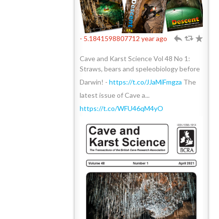
- 5.1841598807712 year ago
h
J
R
Cave and Karst Science Vol 48 No 1:
Straws, bears and speleobiology before
Darwin! -
https://t.co/JJaMiFmgza
The
latest issue of Cave a...
https://t.co/WFU46qM4yO