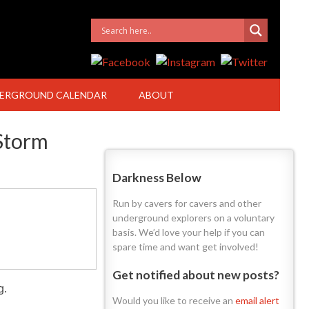
ERGROUND CALENDAR
ABOUT
Storm
Darkness Below
Run by cavers for cavers and other
underground explorers on a voluntary
basis. We’d love your help if you can
spare time and want get involved!
Get notified about new posts?
g.
Would you like to receive an
email alert