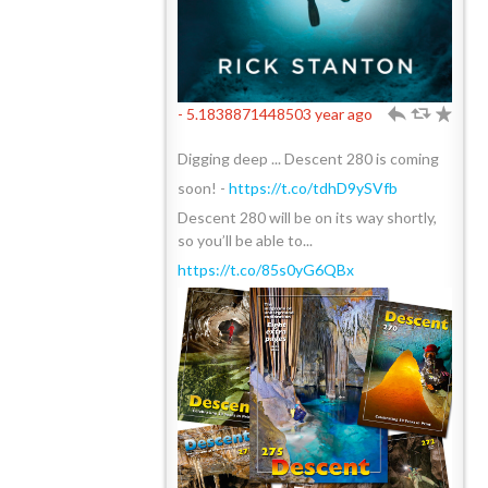
- 5.1838871448503 year ago
h
J
R
Digging deep ... Descent 280 is coming
soon! -
https://t.co/tdhD9ySVfb
Descent 280 will be on its way shortly,
so you’ll be able to...
https://t.co/85s0yG6QBx