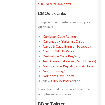
Click here to see how!
DB Quick Links
Jump to other useful sites using our
quick links..
Cambrian Cave Registry
Cavemaps – Yorkshire Dales
Caves & Cavediving on Facebook
Caves of North Wales
Derbyshire Cave Registry
Irish Caves Database (Republic only)
Mendip Cave Registry and Archive
New to caving?
Northern Cave Index
View
Club Journals
online
If you know of a site you’d like us to
add please let us know!
DB on Twitter