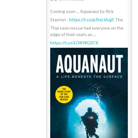
Coming soon ... Aquanaut by Rick
Stanton -
https://t.co/p3IxtJAqj5
The
Thai cave rescue had everyone on the
edge of their seats as ...
https://t.co/LO8YllG2CK