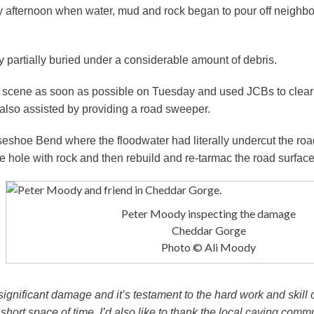
 afternoon when water, mud and rock began to pour off neighbou
 partially buried under a considerable amount of debris.
cene as soon as possible on Tuesday and used JCBs to clear t
also assisted by providing a road sweeper.
rseshoe Bend where the floodwater had literally undercut the roa
e hole with rock and then rebuild and re-tarmac the road surface
Peter Moody inspecting the damage
Cheddar Gorge
Photo © Ali Moody
ignificant damage and it’s testament to the hard work and skill o
short space of time. I’d also like to thank the local caving comm