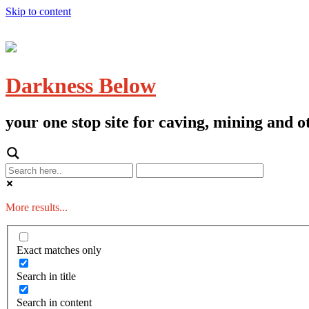
Skip to content
Darkness Below
your one stop site for caving, mining and
More results...
Exact matches only
Search in title
Search in content