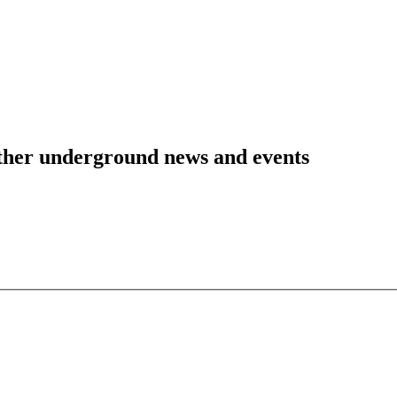
 other underground news and events