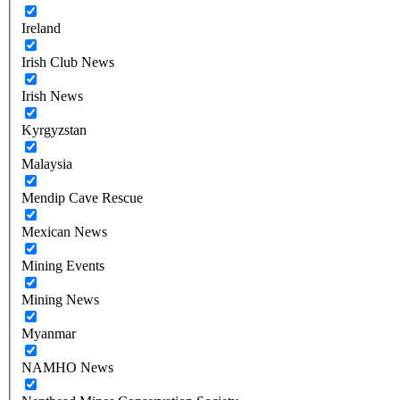
Ireland
Irish Club News
Irish News
Kyrgyzstan
Malaysia
Mendip Cave Rescue
Mexican News
Mining Events
Mining News
Myanmar
NAMHO News