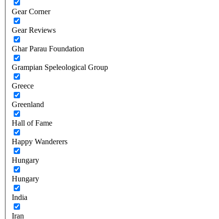
Gear Corner
Gear Reviews
Ghar Parau Foundation
Grampian Speleological Group
Greece
Greenland
Hall of Fame
Happy Wanderers
Hungary
Hungary
India
Iran