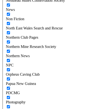
Nenthead Mines Conservation Society
News
Non Fiction
North East Wales Search and Rescue
Northern Club Pages
Northern Mine Research Society
Northern News
NPC
Orpheus Caving Club
Papua New Guinea
PDCMG
Photography