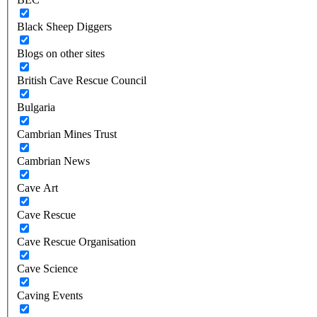
Black Sheep Diggers
Blogs on other sites
British Cave Rescue Council
Bulgaria
Cambrian Mines Trust
Cambrian News
Cave Art
Cave Rescue
Cave Rescue Organisation
Cave Science
Caving Events