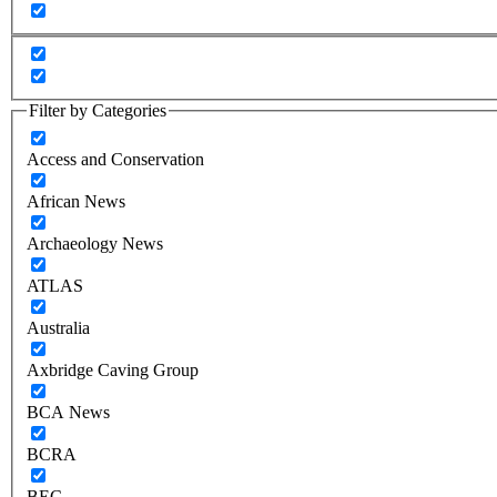
Filter by Categories
Access and Conservation
African News
Archaeology News
ATLAS
Australia
Axbridge Caving Group
BCA News
BCRA
BEC