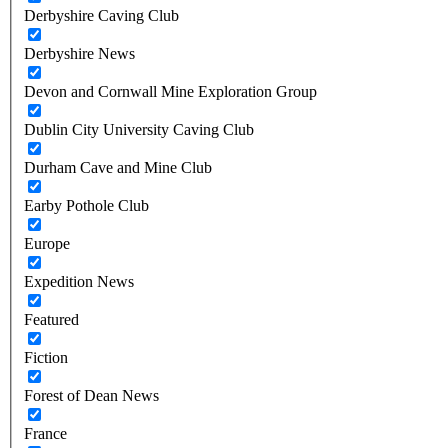
Derbyshire Caving Club
Derbyshire News
Devon and Cornwall Mine Exploration Group
Dublin City University Caving Club
Durham Cave and Mine Club
Earby Pothole Club
Europe
Expedition News
Featured
Fiction
Forest of Dean News
France