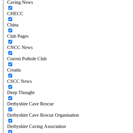
Caving News
CHECC
China
Club Pages
CNCC News
Craven Pothole Club
Croatia
CSCC News
Deep Thought
Derbyshire Cave Rescue
Derbyshire Cave Rescue Organisation
Derbyshire Caving Association