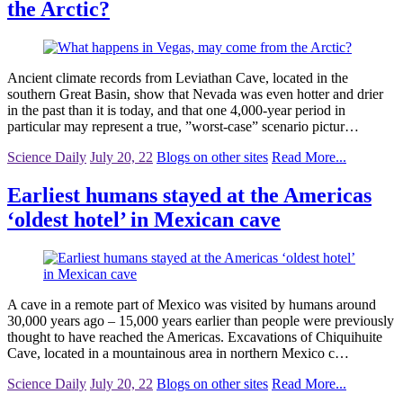
the Arctic?
Ancient climate records from Leviathan Cave, located in the
southern Great Basin, show that Nevada was even hotter and drier
in the past than it is today, and that one 4,000-year period in
particular may represent a true, ”worst-case” scenario pictur…
Science Daily
July 20, 22
Blogs on other sites
Read More...
Earliest humans stayed at the Americas
‘oldest hotel’ in Mexican cave
A cave in a remote part of Mexico was visited by humans around
30,000 years ago – 15,000 years earlier than people were previously
thought to have reached the Americas. Excavations of Chiquihuite
Cave, located in a mountainous area in northern Mexico c…
Science Daily
July 20, 22
Blogs on other sites
Read More...