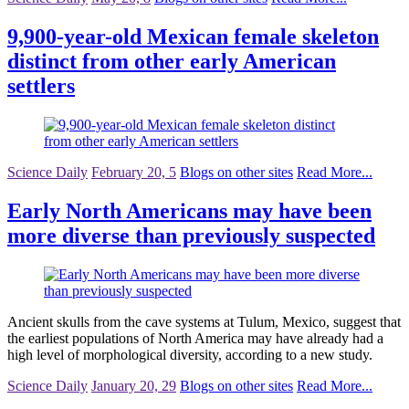
9,900-year-old Mexican female skeleton
distinct from other early American
settlers
Science Daily
February 20, 5
Blogs on other sites
Read More...
Early North Americans may have been
more diverse than previously suspected
Ancient skulls from the cave systems at Tulum, Mexico, suggest that
the earliest populations of North America may have already had a
high level of morphological diversity, according to a new study.
Science Daily
January 20, 29
Blogs on other sites
Read More...