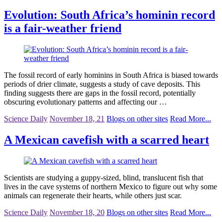
Evolution: South Africa’s hominin record
is a fair-weather friend
The fossil record of early hominins in South Africa is biased towards
periods of drier climate, suggests a study of cave deposits. This
finding suggests there are gaps in the fossil record, potentially
obscuring evolutionary patterns and affecting our …
Science Daily
November 18, 21
Blogs on other sites
Read More...
A Mexican cavefish with a scarred heart
Scientists are studying a guppy-sized, blind, translucent fish that
lives in the cave systems of northern Mexico to figure out why some
animals can regenerate their hearts, while others just scar.
Science Daily
November 18, 20
Blogs on other sites
Read More...