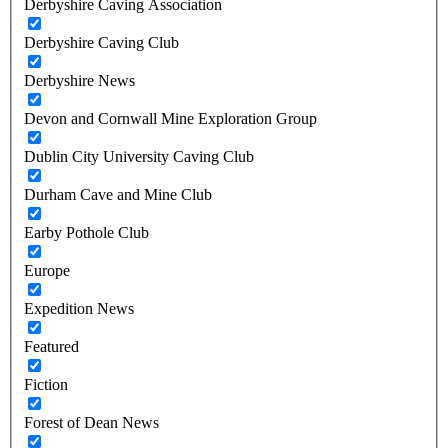
Derbyshire Caving Association
Derbyshire Caving Club
Derbyshire News
Devon and Cornwall Mine Exploration Group
Dublin City University Caving Club
Durham Cave and Mine Club
Earby Pothole Club
Europe
Expedition News
Featured
Fiction
Forest of Dean News