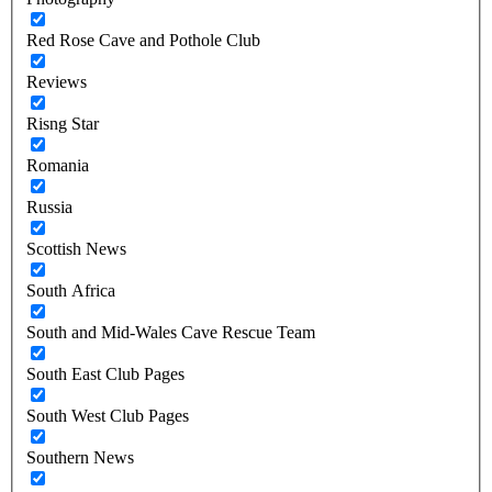
Red Rose Cave and Pothole Club
Reviews
Risng Star
Romania
Russia
Scottish News
South Africa
South and Mid-Wales Cave Rescue Team
South East Club Pages
South West Club Pages
Southern News