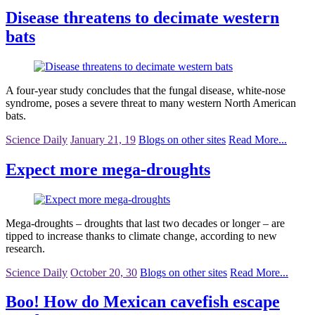
Disease threatens to decimate western
bats
A four-year study concludes that the fungal disease, white-nose
syndrome, poses a severe threat to many western North American
bats.
Science Daily
January 21, 19
Blogs on other sites
Read More...
Expect more mega-droughts
Mega-droughts – droughts that last two decades or longer – are
tipped to increase thanks to climate change, according to new
research.
Science Daily
October 20, 30
Blogs on other sites
Read More...
Boo! How do Mexican cavefish escape