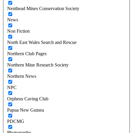
Nenthead Mines Conservation Society
News
Non Fiction
North East Wales Search and Rescue
Northern Club Pages
Northern Mine Research Society
Northern News
NPC
Orpheus Caving Club
Papua New Guinea
PDCMG
Photography