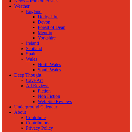
News – from other sites
Weather
England
Derbyshire
Devon
Forest of Dean
Mendip
Yorkshire
Ireland
Scotland
Spain
Wales
North Wales
South Wales
Deep Thought
Cave Art
All Reviews
Fiction
Non Fiction
Web Site Reviews
Underground Calendar
About
Contribute
Contributors
Privacy Policy