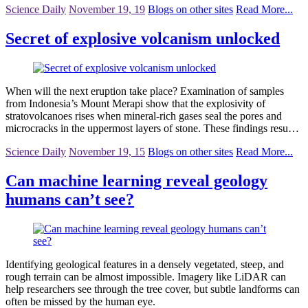
Science Daily
November 19, 19
Blogs on other sites
Read More...
Secret of explosive volcanism unlocked
When will the next eruption take place? Examination of samples
from Indonesia’s Mount Merapi show that the explosivity of
stratovolcanoes rises when mineral-rich gases seal the pores and
microcracks in the uppermost layers of stone. These findings resu…
Science Daily
November 19, 15
Blogs on other sites
Read More...
Can machine learning reveal geology
humans can’t see?
Identifying geological features in a densely vegetated, steep, and
rough terrain can be almost impossible. Imagery like LiDAR can
help researchers see through the tree cover, but subtle landforms can
often be missed by the human eye.