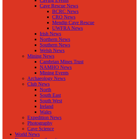
Caving Events
Cave Rescue News
BCRC News
CRO News
Mendip Cave Rescue
UWFRA News
Irish News
Northern News
Southern News
Welsh News
Mining News
Cambrian Mines Trust
NAMHO News
Mining Events
Archaeology News
Club News
North
South East
South West
Ireland
Wales
Expedition News
Photography
Cave Science
World News