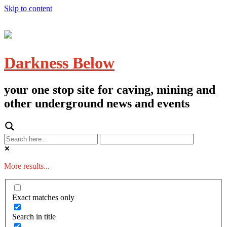
Skip to content
Darkness Below
your one stop site for caving, mining and
other underground news and events
More results...
Exact matches only
Search in title