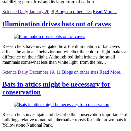
stabilizing permafrost and its large store of carbon.
Science Daily
January 20, 8
Blogs on other sites
Read More...
Illumination drives bats out of caves
Researchers have investigated how the illumination of bat caves
affects the animals’ behavior and whether the color of light makes a
difference on their flight. Although red light irritates the small
mammals somewhat less than white light, from the res…
Science Daily
December 19, 11
Blogs on other sites
Read More...
Bats in attics might be necessary for
conservation
Researchers investigate and describe the conservation importance of
buildings relative to natural, alternative roosts for little brown bats in
Yellowstone National Park.