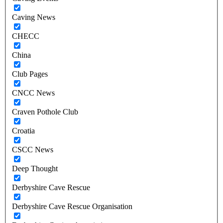
Caving News
CHECC
China
Club Pages
CNCC News
Craven Pothole Club
Croatia
CSCC News
Deep Thought
Derbyshire Cave Rescue
Derbyshire Cave Rescue Organisation