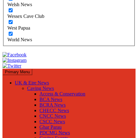
Welsh News
Wessex Cave Club
West Papua
World News
Primary Menu
UK & Eire News
Caving News
Access & Conservation
BCA News
BCRA News
CHECC News
CNCC News
CSCC News
Ghar Parau
PDCMG News