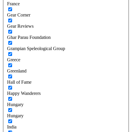
France
Gear Corner
Gear Reviews
Ghar Parau Foundation
Grampian Speleological Group
Greece
Greenland
Hall of Fame
Happy Wanderers
Hungary
Hungary
India