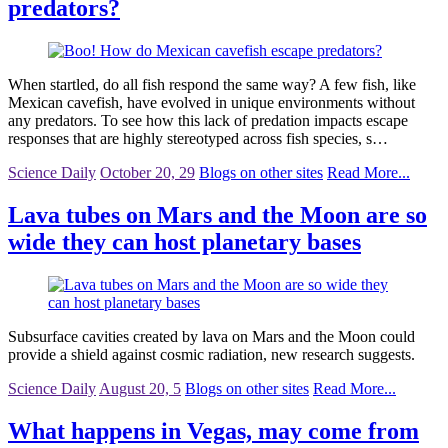
predators?
When startled, do all fish respond the same way? A few fish, like
Mexican cavefish, have evolved in unique environments without
any predators. To see how this lack of predation impacts escape
responses that are highly stereotyped across fish species, s…
Science Daily
October 20, 29
Blogs on other sites
Read More...
Lava tubes on Mars and the Moon are so
wide they can host planetary bases
Subsurface cavities created by lava on Mars and the Moon could
provide a shield against cosmic radiation, new research suggests.
Science Daily
August 20, 5
Blogs on other sites
Read More...
What happens in Vegas, may come from