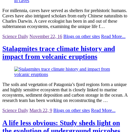
For millennia, caves have served as shelters for prehistoric humans.
Caves have also intrigued scholars from early Chinese naturalists to
Charles Darwin. A cave ecologist has been in and out of these
subterranean ecosystems, examining the unique life f…
Science Daily
November 22, 16
Blogs on other sites
Read More...
Stalagmites trace climate history and
impact from volcanic eruptions
The soils and vegetation of Patagonia’s fjord regions form a unique
and highly sensitive ecosystem that is closely linked to marine
ecosystems, sediment deposition and carbon storage in the ocean. A
research team has been working on reconstructing the …
Science Daily
March 22, 9
Blogs on other sites
Read More...
A life less obvious: Study sheds light on
the evolution of underground microbes