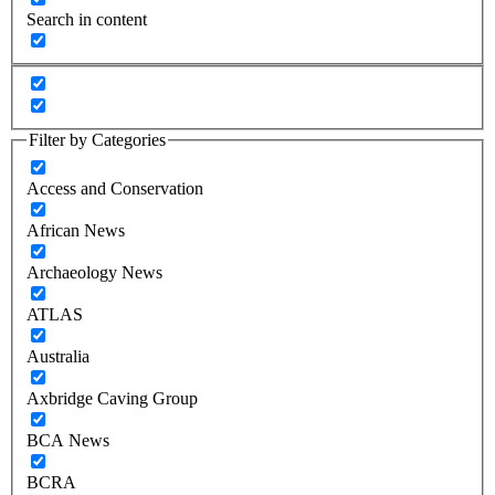
Search in content
Filter by Categories
Access and Conservation
African News
Archaeology News
ATLAS
Australia
Axbridge Caving Group
BCA News
BCRA