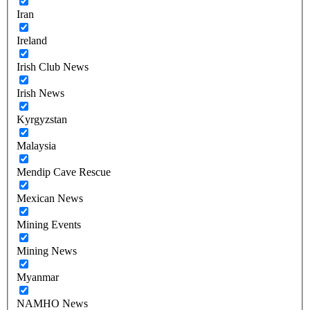
Iran
Ireland
Irish Club News
Irish News
Kyrgyzstan
Malaysia
Mendip Cave Rescue
Mexican News
Mining Events
Mining News
Myanmar
NAMHO News