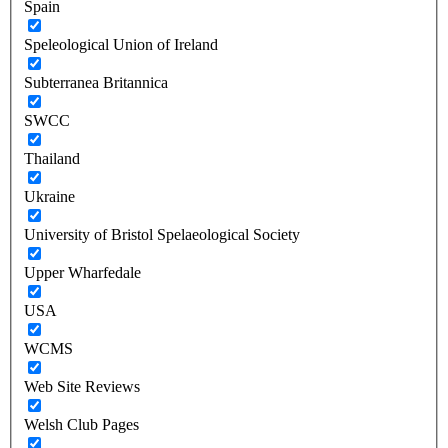
Spain
Speleological Union of Ireland
Subterranea Britannica
SWCC
Thailand
Ukraine
University of Bristol Spelaeological Society
Upper Wharfedale
USA
WCMS
Web Site Reviews
Welsh Club Pages