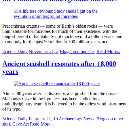
Precambrian cratons — some of Earth’s oldest rocks — were
uninhabitable for microbes for much of their existence, with the
longest period of habitability not much beyond a billion years, and
many only for the past 50 million to 300 million years, acc…
Science Daily
November 21, 2
Blogs on other sites
Read More...
Ancient seashell resonates after 18,000
years
Almost 80 years after its discovery, a large shell from the ornate
Marsoulas Cave in the Pyrenees has been studied by a
multidisciplinary team: it is believed to be the oldest wind instrument
of its type.
Science Daily
February 21, 10
Archaeology News
,
Blogs on other
sites
,
Cave Art
Read More...