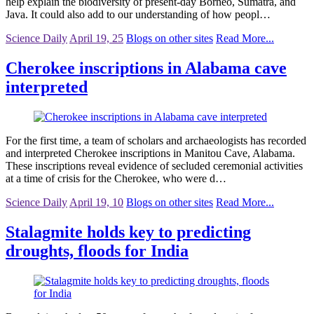
help explain the biodiversity of present-day Borneo, Sumatra, and
Java. It could also add to our understanding of how peopl…
Science Daily
April 19, 25
Blogs on other sites
Read More...
Cherokee inscriptions in Alabama cave
interpreted
For the first time, a team of scholars and archaeologists has recorded
and interpreted Cherokee inscriptions in Manitou Cave, Alabama.
These inscriptions reveal evidence of secluded ceremonial activities
at a time of crisis for the Cherokee, who were d…
Science Daily
April 19, 10
Blogs on other sites
Read More...
Stalagmite holds key to predicting
droughts, floods for India