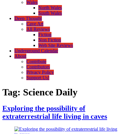
Wales
North Wales
South Wales
Deep Thought
Cave Art
All Reviews
Fiction
Non Fiction
Web Site Reviews
Underground Calendar
About
Contribute
Contributors
Privacy Policy
Support Us!
Tag:
Science Daily
Exploring the possibility of
extraterrestrial life living in caves