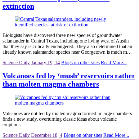
extinction
Biologists have discovered three new species of groundwater
salamander in Central Texas, including one living west of Austin
that they say is critically endangered. They also determined that an
already known salamander species near Georgetown is much m…
Science Daily
January 19, 14
Blogs on other sites
Read More...
Volcanoes fed by ‘mush’ reservoirs rather
than molten magma chambers
Volcanoes are not fed by molten magma formed in large chambers
finds a new study, overturning classic ideas about volcanic
eruptions.
Science Daily
December 18, 4
Blogs on other sites
Read More...