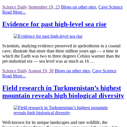
Science Daily
September 19, 23
Blogs on other sites
,
Cave Science
Read More...
Evidence for past high-level sea rise
Scientists, studying evidence preserved in speleothems in a coastal
cave, illustrate that more than three million years ago — a time in
which the Earth was two to three degrees Celsius warmer than the
pre-industrial era — sea level was as much as 16 …
Science Daily
August 19, 30
Blogs on other sites
,
Cave Science
Read More...
Field research in Turkmenistan’s highest
mountain reveals high biological diversity
Well-known for its unique landscapes and rare wildlife, the