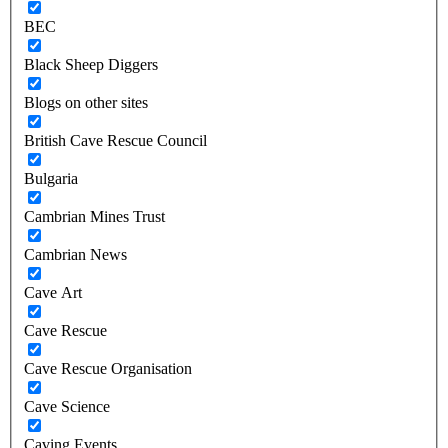
BEC
Black Sheep Diggers
Blogs on other sites
British Cave Rescue Council
Bulgaria
Cambrian Mines Trust
Cambrian News
Cave Art
Cave Rescue
Cave Rescue Organisation
Cave Science
Caving Events