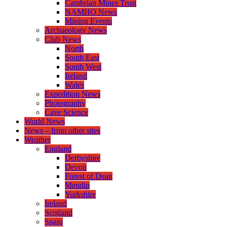
Cambrian Mines Trust
NAMHO News
Mining Events
Archaeology News
Club News
North
South East
South West
Ireland
Wales
Expedition News
Photography
Cave Science
World News
News – from other sites
Weather
England
Derbyshire
Devon
Forest of Dean
Mendip
Yorkshire
Ireland
Scotland
Spain