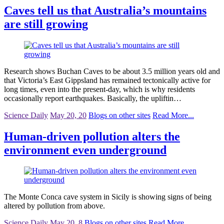
Caves tell us that Australia’s mountains
are still growing
Research shows Buchan Caves to be about 3.5 million years old and
that Victoria’s East Gippsland has remained tectonically active for
long times, even into the present-day, which is why residents
occasionally report earthquakes. Basically, the upliftin…
Science Daily
May 20, 20
Blogs on other sites
Read More...
Human-driven pollution alters the
environment even underground
The Monte Conca cave system in Sicily is showing signs of being
altered by pollution from above.
Science Daily
May 20, 8
Blogs on other sites
Read More...