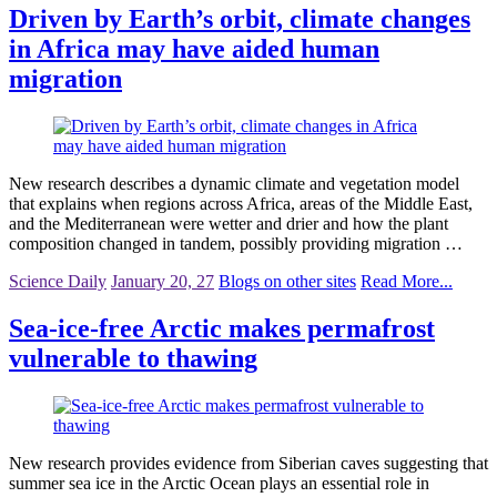
Driven by Earth’s orbit, climate changes
in Africa may have aided human
migration
New research describes a dynamic climate and vegetation model
that explains when regions across Africa, areas of the Middle East,
and the Mediterranean were wetter and drier and how the plant
composition changed in tandem, possibly providing migration …
Science Daily
January 20, 27
Blogs on other sites
Read More...
Sea-ice-free Arctic makes permafrost
vulnerable to thawing
New research provides evidence from Siberian caves suggesting that
summer sea ice in the Arctic Ocean plays an essential role in