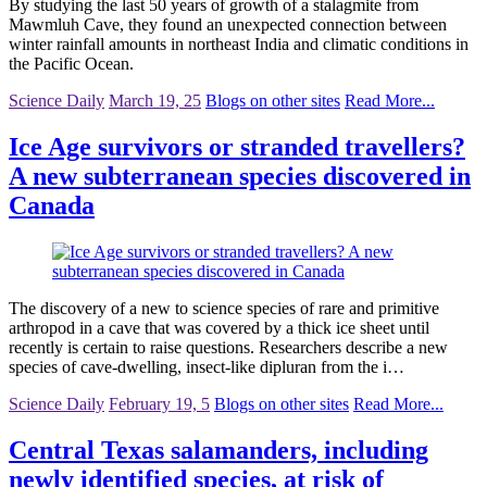
By studying the last 50 years of growth of a stalagmite from
Mawmluh Cave, they found an unexpected connection between
winter rainfall amounts in northeast India and climatic conditions in
the Pacific Ocean.
Science Daily
March 19, 25
Blogs on other sites
Read More...
Ice Age survivors or stranded travellers?
A new subterranean species discovered in
Canada
The discovery of a new to science species of rare and primitive
arthropod in a cave that was covered by a thick ice sheet until
recently is certain to raise questions. Researchers describe a new
species of cave-dwelling, insect-like dipluran from the i…
Science Daily
February 19, 5
Blogs on other sites
Read More...
Central Texas salamanders, including
newly identified species, at risk of