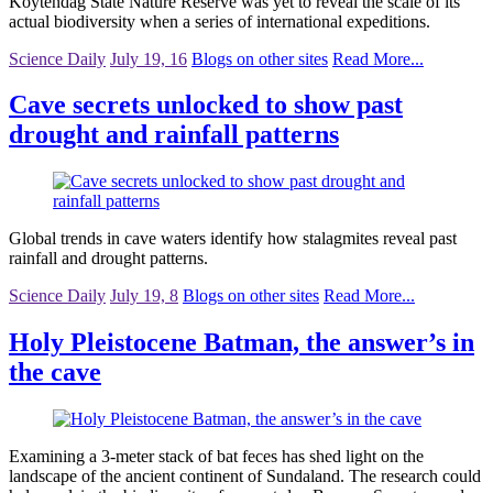
Koytendag State Nature Reserve was yet to reveal the scale of its
actual biodiversity when a series of international expeditions.
Science Daily
July 19, 16
Blogs on other sites
Read More...
Cave secrets unlocked to show past
drought and rainfall patterns
Global trends in cave waters identify how stalagmites reveal past
rainfall and drought patterns.
Science Daily
July 19, 8
Blogs on other sites
Read More...
Holy Pleistocene Batman, the answer’s in
the cave
Examining a 3-meter stack of bat feces has shed light on the
landscape of the ancient continent of Sundaland. The research could