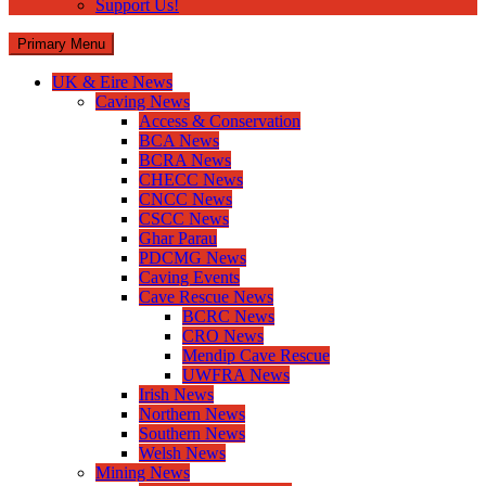
Support Us!
Primary Menu
UK & Eire News
Caving News
Access & Conservation
BCA News
BCRA News
CHECC News
CNCC News
CSCC News
Ghar Parau
PDCMG News
Caving Events
Cave Rescue News
BCRC News
CRO News
Mendip Cave Rescue
UWFRA News
Irish News
Northern News
Southern News
Welsh News
Mining News