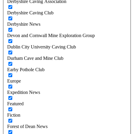
Derbyshire Caving Association
Derbyshire Caving Club
Derbyshire News
Devon and Cornwall Mine Exploration Group
Dublin City University Caving Club
Durham Cave and Mine Club
Earby Pothole Club
Europe
Expedition News
Featured
Fiction
Forest of Dean News