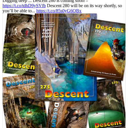
Digging deep ... Descent 280 is coming soon! -
https://t.co/tdhD9ySVfb
Descent 280 will be on its way shortly, so
you’ll be able to...
https://t.co/85s0yG6QBx