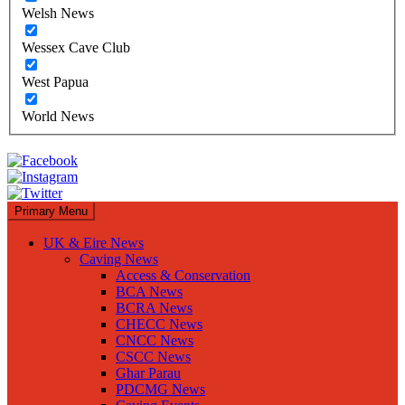
Welsh News
Wessex Cave Club
West Papua
World News
Primary Menu
UK & Eire News
Caving News
Access & Conservation
BCA News
BCRA News
CHECC News
CNCC News
CSCC News
Ghar Parau
PDCMG News