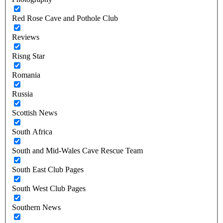
Red Rose Cave and Pothole Club
Reviews
Risng Star
Romania
Russia
Scottish News
South Africa
South and Mid-Wales Cave Rescue Team
South East Club Pages
South West Club Pages
Southern News