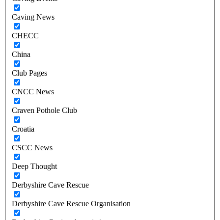
Caving News
CHECC
China
Club Pages
CNCC News
Craven Pothole Club
Croatia
CSCC News
Deep Thought
Derbyshire Cave Rescue
Derbyshire Cave Rescue Organisation