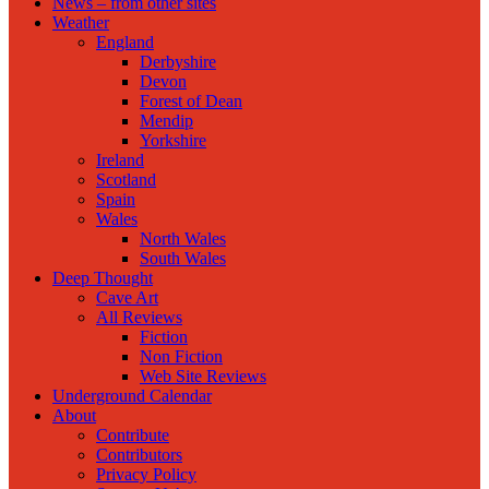
News – from other sites
Weather
England
Derbyshire
Devon
Forest of Dean
Mendip
Yorkshire
Ireland
Scotland
Spain
Wales
North Wales
South Wales
Deep Thought
Cave Art
All Reviews
Fiction
Non Fiction
Web Site Reviews
Underground Calendar
About
Contribute
Contributors
Privacy Policy