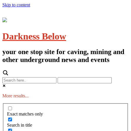
Skip to content
Darkness Below
your one stop site for caving, mining and
other underground news and events
More results...
Exact matches only
Search in title