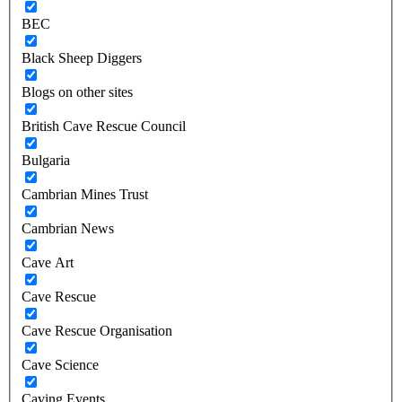
BEC
Black Sheep Diggers
Blogs on other sites
British Cave Rescue Council
Bulgaria
Cambrian Mines Trust
Cambrian News
Cave Art
Cave Rescue
Cave Rescue Organisation
Cave Science
Caving Events