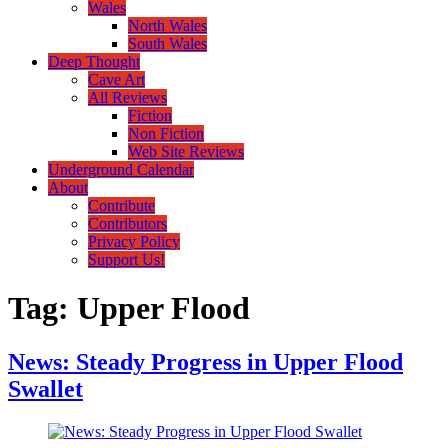
Wales
North Wales
South Wales
Deep Thought
Cave Art
All Reviews
Fiction
Non Fiction
Web Site Reviews
Underground Calendar
About
Contribute
Contributors
Privacy Policy
Support Us!
Tag:
Upper Flood
News: Steady Progress in Upper Flood
Swallet