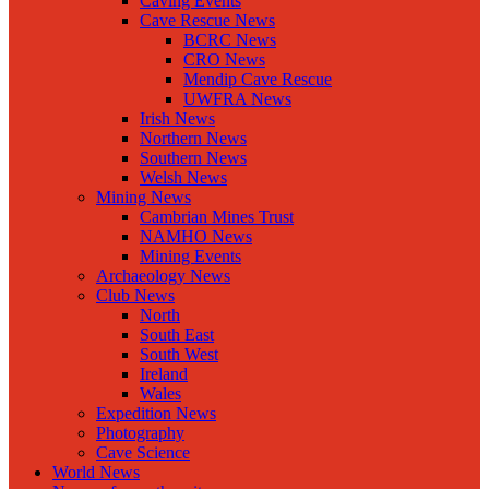
Caving Events
Cave Rescue News
BCRC News
CRO News
Mendip Cave Rescue
UWFRA News
Irish News
Northern News
Southern News
Welsh News
Mining News
Cambrian Mines Trust
NAMHO News
Mining Events
Archaeology News
Club News
North
South East
South West
Ireland
Wales
Expedition News
Photography
Cave Science
World News