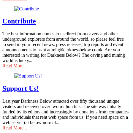
Contribute
The best information comes to us direct from cavers and other
underground explorers from around the world, so please feel free
to send in your recent news, press releases, trip reports and event
announcements to us at admin@darknessbelow.co.uk. Are you
interested in writing for Darkness Below? The caving and mining
world is lucky...
Read More...
Support Us!
Last year Darkness Below attracted over fifty thousand unique
visitors and received over two million hits - the site was initially
funded by its editors and increasingly by donations from companies
and individuals that rent web space from us. If you need space on a
web server (at below normal...
Read More...