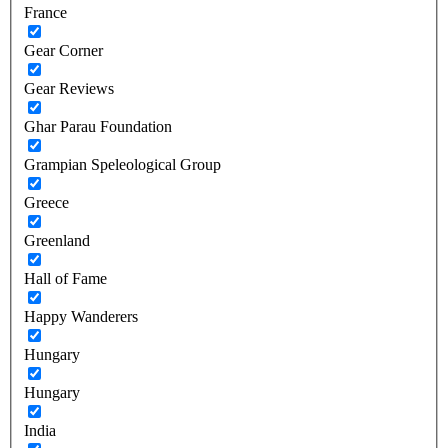
France
Gear Corner
Gear Reviews
Ghar Parau Foundation
Grampian Speleological Group
Greece
Greenland
Hall of Fame
Happy Wanderers
Hungary
Hungary
India