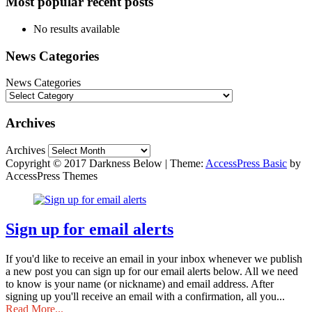
Most popular recent posts
No results available
News Categories
News Categories
Archives
Archives
Copyright © 2017 Darkness Below
|
Theme:
AccessPress Basic
by
AccessPress Themes
Sign up for email alerts
If you'd like to receive an email in your inbox whenever we publish
a new post you can sign up for our email alerts below. All we need
to know is your name (or nickname) and email address. After
signing up you'll receive an email with a confirmation, all you...
Read More...