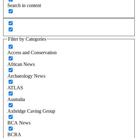
Search in content
Filter by Categories
Access and Conservation
African News
Archaeology News
ATLAS
Australia
Axbridge Caving Group
BCA News
BCRA