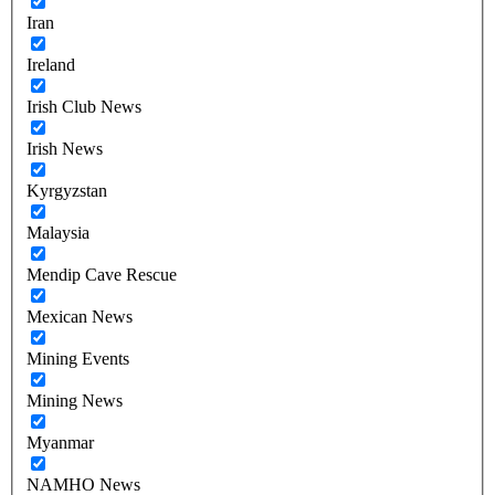
Iran
Ireland
Irish Club News
Irish News
Kyrgyzstan
Malaysia
Mendip Cave Rescue
Mexican News
Mining Events
Mining News
Myanmar
NAMHO News