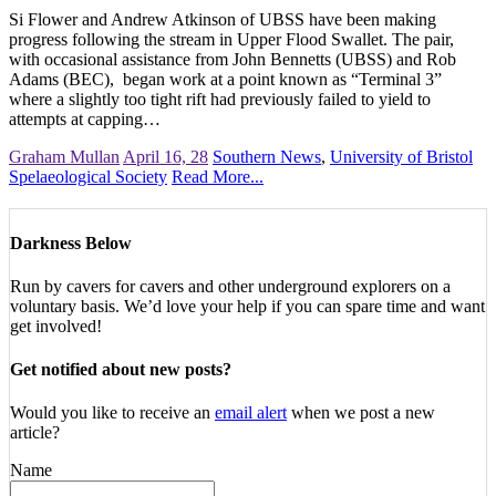
Si Flower and Andrew Atkinson of UBSS have been making
progress following the stream in Upper Flood Swallet. The pair,
with occasional assistance from John Bennetts (UBSS) and Rob
Adams (BEC), began work at a point known as “Terminal 3”
where a slightly too tight rift had previously failed to yield to
attempts at capping…
Graham Mullan
April 16, 28
Southern News
,
University of Bristol
Spelaeological Society
Read More...
Darkness Below
Run by cavers for cavers and other underground explorers on a
voluntary basis. We’d love your help if you can spare time and want
get involved!
Get notified about new posts?
Would you like to receive an
email alert
when we post a new
article?
Name