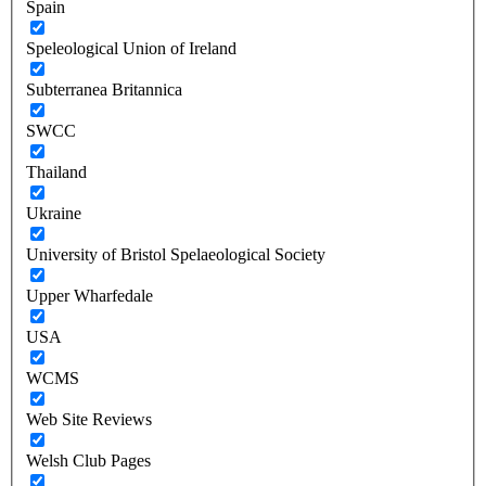
Spain
Speleological Union of Ireland
Subterranea Britannica
SWCC
Thailand
Ukraine
University of Bristol Spelaeological Society
Upper Wharfedale
USA
WCMS
Web Site Reviews
Welsh Club Pages