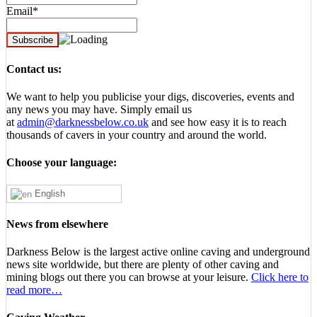
Email*
Contact us:
We want to help you publicise your digs, discoveries, events and
any news you may have. Simply email us
at
admin@darknessbelow.co.uk
and see how easy it is to reach
thousands of cavers in your country and around the world.
Choose your language:
English
News from elsewhere
Darkness Below is the largest active online caving and underground
news site worldwide, but there are plenty of other caving and
mining blogs out there you can browse at your leisure.
Click here to
read more…