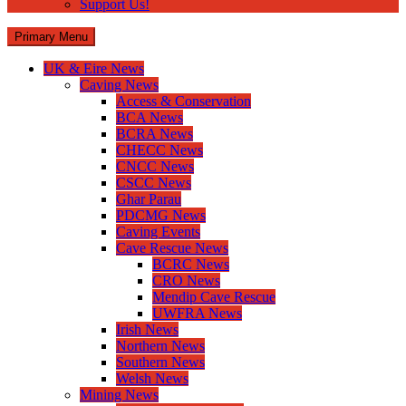
Support Us!
Primary Menu
UK & Eire News
Caving News
Access & Conservation
BCA News
BCRA News
CHECC News
CNCC News
CSCC News
Ghar Parau
PDCMG News
Caving Events
Cave Rescue News
BCRC News
CRO News
Mendip Cave Rescue
UWFRA News
Irish News
Northern News
Southern News
Welsh News
Mining News