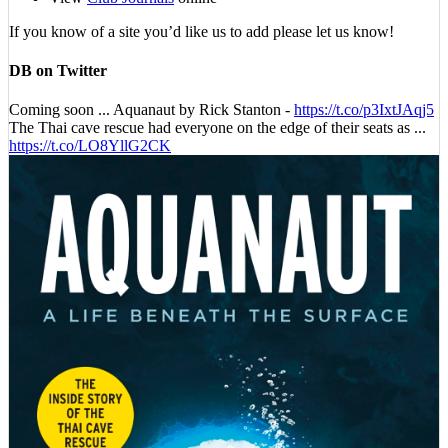
If you know of a site you’d like us to add please let us know!
DB on Twitter
Coming soon ... Aquanaut by Rick Stanton -
https://t.co/p3IxtJAqj5
The Thai cave rescue had everyone on the edge of their seats as ...
https://t.co/LO8YllG2CK