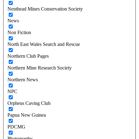
Nenthead Mines Conservation Society
News
Non Fiction
North East Wales Search and Rescue
Northern Club Pages
Northern Mine Research Society
Northern News
NPC
Orpheus Caving Club
Papua New Guinea
PDCMG
Photography