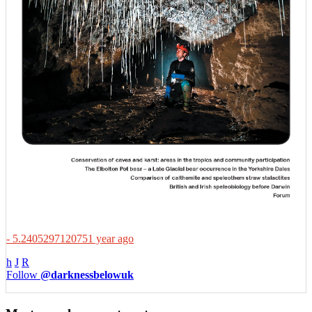
- 5.2405297120751 year ago
h
J
R
Follow
@darknessbelowuk