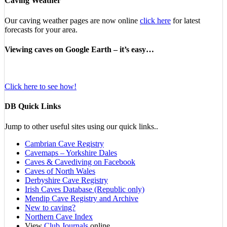
Caving Weather
Our caving weather pages are now online
click here
for latest
forecasts for your area.
Viewing caves on Google Earth – it’s easy…
Click here to see how!
DB Quick Links
Jump to other useful sites using our quick links..
Cambrian Cave Registry
Cavemaps – Yorkshire Dales
Caves & Cavediving on Facebook
Caves of North Wales
Derbyshire Cave Registry
Irish Caves Database (Republic only)
Mendip Cave Registry and Archive
New to caving?
Northern Cave Index
View
Club Journals
online