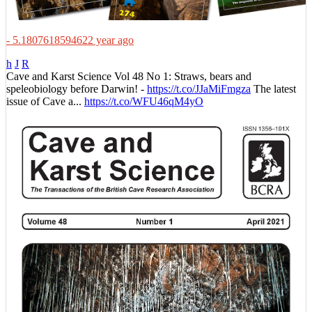
- 5.1807618594622 year ago
h
J
R
Cave and Karst Science Vol 48 No 1: Straws, bears and
speleobiology before Darwin! -
https://t.co/JJaMiFmgza
The latest
issue of Cave a...
https://t.co/WFU46qM4yO