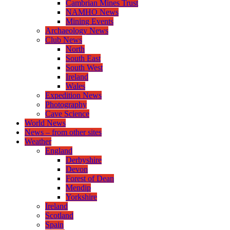
Cambrian Mines Trust
NAMHO News
Mining Events
Archaeology News
Club News
North
South East
South West
Ireland
Wales
Expedition News
Photography
Cave Science
World News
News – from other sites
Weather
England
Derbyshire
Devon
Forest of Dean
Mendip
Yorkshire
Ireland
Scotland
Spain