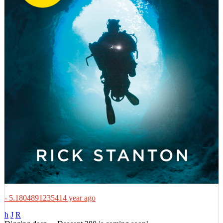
- 5.1804891235414 year ago
h
J
R