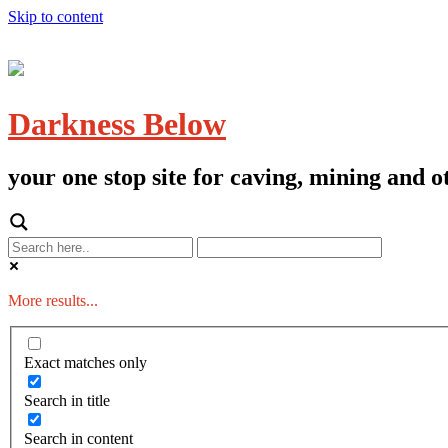
Skip to content
Darkness Below
your one stop site for caving, mining and
More results...
Exact matches only
Search in title
Search in content