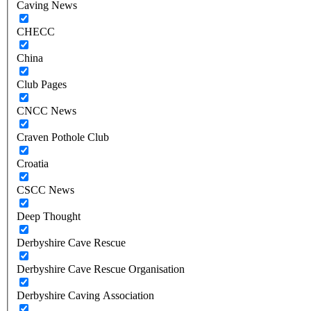
Caving News
CHECC
China
Club Pages
CNCC News
Craven Pothole Club
Croatia
CSCC News
Deep Thought
Derbyshire Cave Rescue
Derbyshire Cave Rescue Organisation
Derbyshire Caving Association