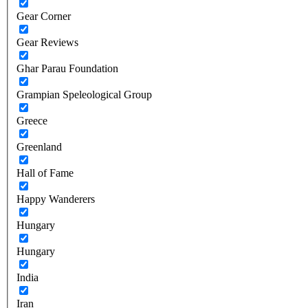
Gear Corner
Gear Reviews
Ghar Parau Foundation
Grampian Speleological Group
Greece
Greenland
Hall of Fame
Happy Wanderers
Hungary
Hungary
India
Iran