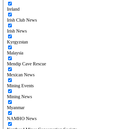
Ireland
Irish Club News
Irish News
Kyrgyzstan
Malaysia
Mendip Cave Rescue
Mexican News
Mining Events
Mining News
Myanmar
NAMHO News