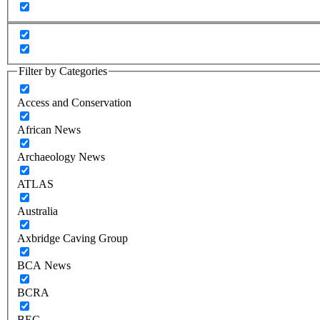
Filter by Categories
Access and Conservation
African News
Archaeology News
ATLAS
Australia
Axbridge Caving Group
BCA News
BCRA
BEC