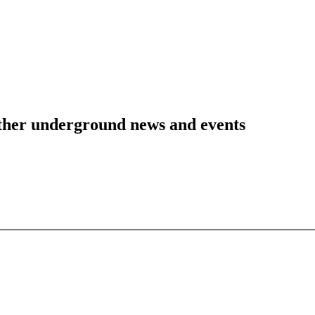
 other underground news and events