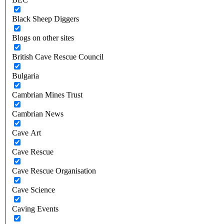
Black Sheep Diggers
Blogs on other sites
British Cave Rescue Council
Bulgaria
Cambrian Mines Trust
Cambrian News
Cave Art
Cave Rescue
Cave Rescue Organisation
Cave Science
Caving Events