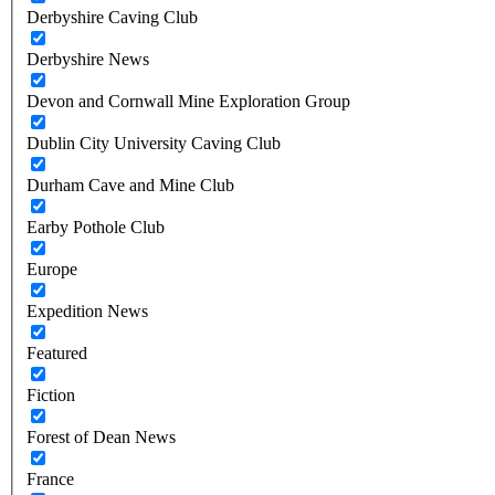
Derbyshire Caving Club
Derbyshire News
Devon and Cornwall Mine Exploration Group
Dublin City University Caving Club
Durham Cave and Mine Club
Earby Pothole Club
Europe
Expedition News
Featured
Fiction
Forest of Dean News
France