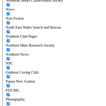
Nenthead Mines Conservation Society
News
Non Fiction
North East Wales Search and Rescue
Northern Club Pages
Northern Mine Research Society
Northern News
NPC
Orpheus Caving Club
Papua New Guinea
PDCMG
Photography