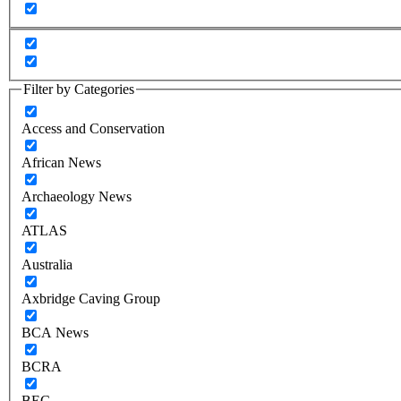
Filter by Categories
Access and Conservation
African News
Archaeology News
ATLAS
Australia
Axbridge Caving Group
BCA News
BCRA
BEC