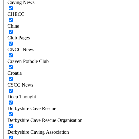
Caving News
CHECC
China
Club Pages
CNCC News
Craven Pothole Club
Croatia
CSCC News
Deep Thought
Derbyshire Cave Rescue
Derbyshire Cave Rescue Organisation
Derbyshire Caving Association