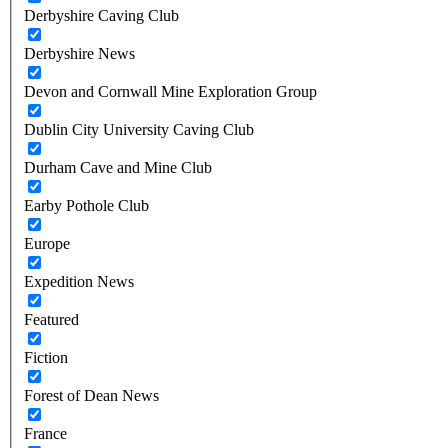
Derbyshire Caving Club
Derbyshire News
Devon and Cornwall Mine Exploration Group
Dublin City University Caving Club
Durham Cave and Mine Club
Earby Pothole Club
Europe
Expedition News
Featured
Fiction
Forest of Dean News
France