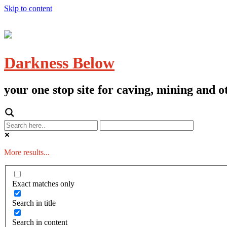
Skip to content
Darkness Below
your one stop site for caving, mining and
More results...
Exact matches only
Search in title
Search in content