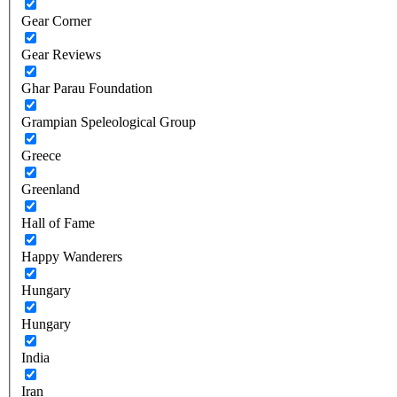
Gear Corner
Gear Reviews
Ghar Parau Foundation
Grampian Speleological Group
Greece
Greenland
Hall of Fame
Happy Wanderers
Hungary
Hungary
India
Iran