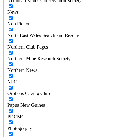
Nenthead Mines Conservation Society
News
Non Fiction
North East Wales Search and Rescue
Northern Club Pages
Northern Mine Research Society
Northern News
NPC
Orpheus Caving Club
Papua New Guinea
PDCMG
Photography