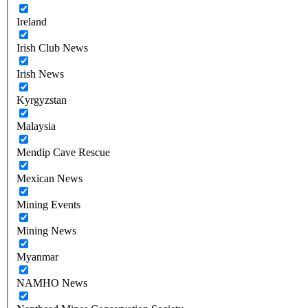
Ireland
Irish Club News
Irish News
Kyrgyzstan
Malaysia
Mendip Cave Rescue
Mexican News
Mining Events
Mining News
Myanmar
NAMHO News