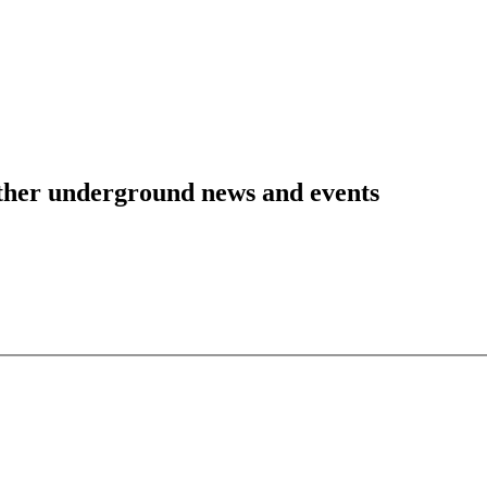
 other underground news and events