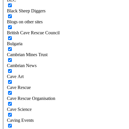
Black Sheep Diggers
Blogs on other sites
British Cave Rescue Council
Bulgaria
Cambrian Mines Trust
Cambrian News
Cave Art
Cave Rescue
Cave Rescue Organisation
Cave Science
Caving Events