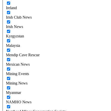
Ireland
Irish Club News
Irish News
Kyrgyzstan
Malaysia
Mendip Cave Rescue
Mexican News
Mining Events
Mining News
Myanmar
NAMHO News