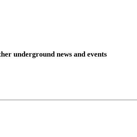
 other underground news and events