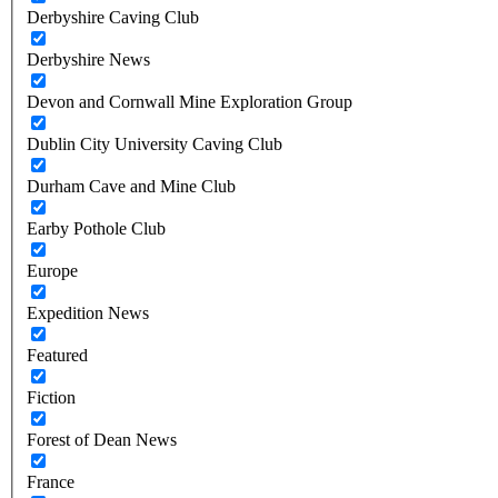
Derbyshire Caving Club
Derbyshire News
Devon and Cornwall Mine Exploration Group
Dublin City University Caving Club
Durham Cave and Mine Club
Earby Pothole Club
Europe
Expedition News
Featured
Fiction
Forest of Dean News
France