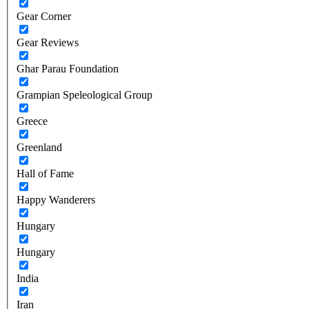
Gear Corner
Gear Reviews
Ghar Parau Foundation
Grampian Speleological Group
Greece
Greenland
Hall of Fame
Happy Wanderers
Hungary
Hungary
India
Iran