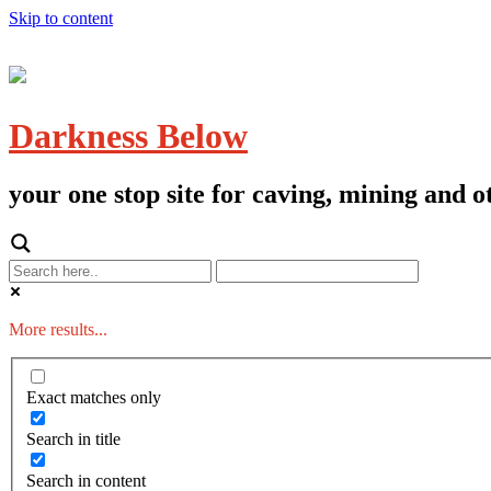
Skip to content
Darkness Below
your one stop site for caving, mining and
More results...
Exact matches only
Search in title
Search in content