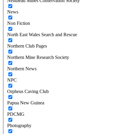
Nenthead Mines Conservation Society
News
Non Fiction
North East Wales Search and Rescue
Northern Club Pages
Northern Mine Research Society
Northern News
NPC
Orpheus Caving Club
Papua New Guinea
PDCMG
Photography